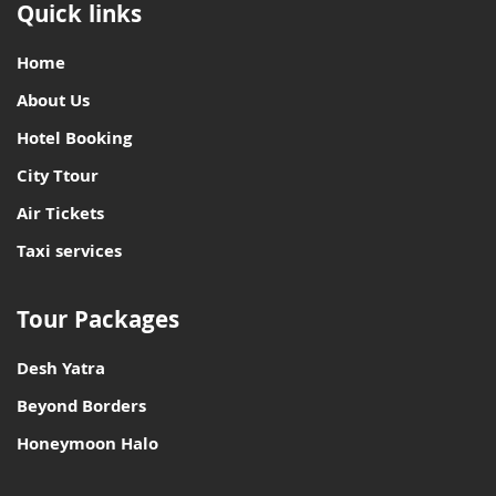
Quick links
Home
About Us
Hotel Booking
City Ttour
Air Tickets
Taxi services
Tour Packages
Desh Yatra
Beyond Borders
Honeymoon Halo