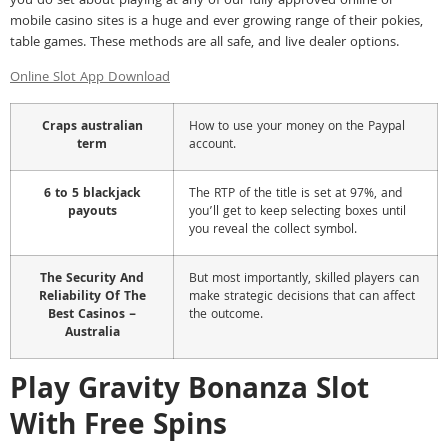
you do set about playing at any of our fully approved online or
mobile casino sites is a huge and ever growing range of their pokies,
table games. These methods are all safe, and live dealer options.
Online Slot App Download
Craps australian
How to use your money on the Paypal
term
account.
6 to 5 blackjack
The RTP of the title is set at 97%, and
payouts
you’ll get to keep selecting boxes until
you reveal the collect symbol.
The Security And
But most importantly, skilled players can
Reliability Of The
make strategic decisions that can affect
Best Casinos –
the outcome.
Australia
Play Gravity Bonanza Slot
With Free Spins