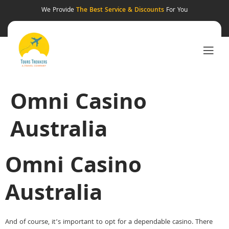
We Provide
The Best Service & Discounts
For You
Omni Casino
Australia
Omni Casino
Australia
And of course, it’s important to opt for a dependable casino. There