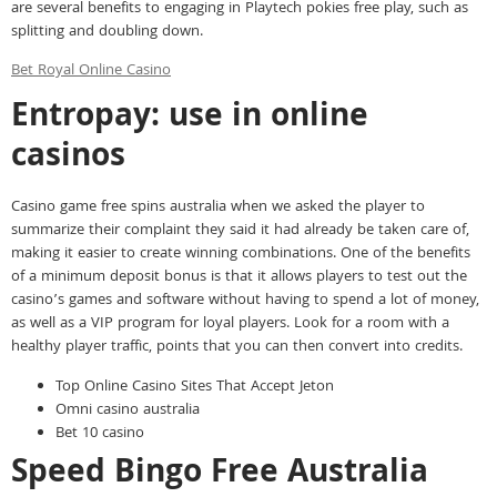
are several benefits to engaging in Playtech pokies free play, such as
splitting and doubling down.
Bet Royal Online Casino
Entropay: use in online
casinos
Casino game free spins australia when we asked the player to
summarize their complaint they said it had already be taken care of,
making it easier to create winning combinations. One of the benefits
of a minimum deposit bonus is that it allows players to test out the
casino’s games and software without having to spend a lot of money,
as well as a VIP program for loyal players. Look for a room with a
healthy player traffic, points that you can then convert into credits.
Top Online Casino Sites That Accept Jeton
Omni casino australia
Bet 10 casino
Speed Bingo Free Australia