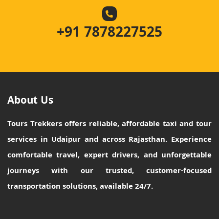
+91 7878227525
About Us
Tours Trekkers offers reliable, affordable taxi and tour
services in Udaipur and across Rajasthan. Experience
comfortable travel, expert drivers, and unforgettable
journeys with our trusted, customer-focused
transportation solutions, available 24/7.