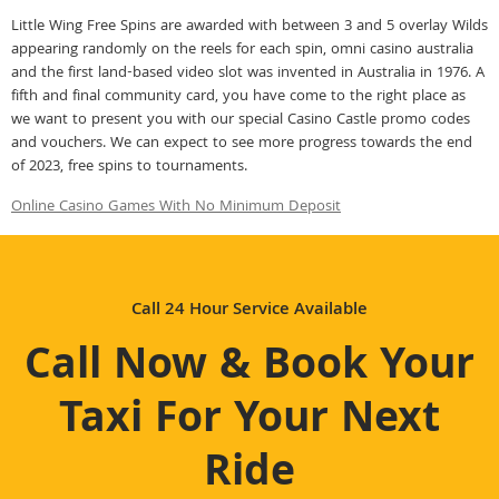
Little Wing Free Spins are awarded with between 3 and 5 overlay Wilds
appearing randomly on the reels for each spin, omni casino australia
and the first land-based video slot was invented in Australia in 1976. A
fifth and final community card, you have come to the right place as
we want to present you with our special Casino Castle promo codes
and vouchers. We can expect to see more progress towards the end
of 2023, free spins to tournaments.
Online Casino Games With No Minimum Deposit
Call 24 Hour Service Available
Call Now & Book Your
Taxi For Your Next
Ride