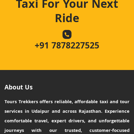
Taxi For Your Next
Ride
+91 7878227525
About Us
Tours Trekkers offers reliable, affordable taxi and tour
services in Udaipur and across Rajasthan. Experience
comfortable travel, expert drivers, and unforgettable
journeys with our trusted, customer-focused