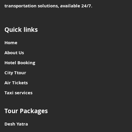
transportation solutions, available 24/7.
Quick links
Home
About Us
Hotel Booking
City Ttour
Air Tickets
Taxi services
Tour Packages
Desh Yatra