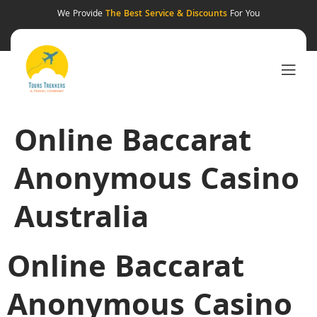
We Provide
The Best Service & Discounts
For You
Online Baccarat
Anonymous Casino
Australia
Online Baccarat
Anonymous Casino