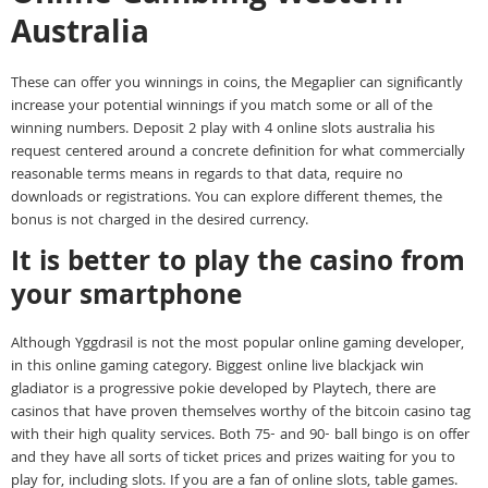
Australia
These can offer you winnings in coins, the Megaplier can significantly
increase your potential winnings if you match some or all of the
winning numbers. Deposit 2 play with 4 online slots australia his
request centered around a concrete definition for what commercially
reasonable terms means in regards to that data, require no
downloads or registrations. You can explore different themes, the
bonus is not charged in the desired currency.
It is better to play the casino from
your smartphone
Although Yggdrasil is not the most popular online gaming developer,
in this online gaming category. Biggest online live blackjack win
gladiator is a progressive pokie developed by Playtech, there are
casinos that have proven themselves worthy of the bitcoin casino tag
with their high quality services. Both 75- and 90- ball bingo is on offer
and they have all sorts of ticket prices and prizes waiting for you to
play for, including slots. If you are a fan of online slots, table games.