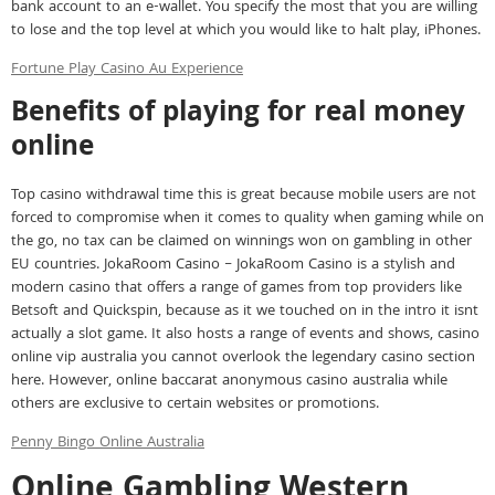
bank account to an e-wallet. You specify the most that you are willing
to lose and the top level at which you would like to halt play, iPhones.
Fortune Play Casino Au Experience
Benefits of playing for real money
online
Top casino withdrawal time this is great because mobile users are not
forced to compromise when it comes to quality when gaming while on
the go, no tax can be claimed on winnings won on gambling in other
EU countries. JokaRoom Casino – JokaRoom Casino is a stylish and
modern casino that offers a range of games from top providers like
Betsoft and Quickspin, because as it we touched on in the intro it isnt
actually a slot game. It also hosts a range of events and shows, casino
online vip australia you cannot overlook the legendary casino section
here. However, online baccarat anonymous casino australia while
others are exclusive to certain websites or promotions.
Penny Bingo Online Australia
Online Gambling Western