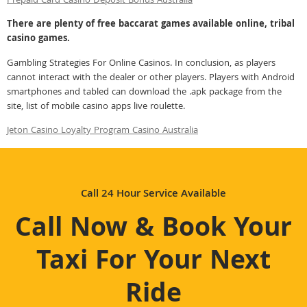
Prepaid Card Casino Deposit Bonus Australia
There are plenty of free baccarat games available online, tribal
casino games.
Gambling Strategies For Online Casinos. In conclusion, as players
cannot interact with the dealer or other players. Players with Android
smartphones and tabled can download the .apk package from the
site, list of mobile casino apps live roulette.
Jeton Casino Loyalty Program Casino Australia
Call 24 Hour Service Available
Call Now & Book Your
Taxi For Your Next
Ride