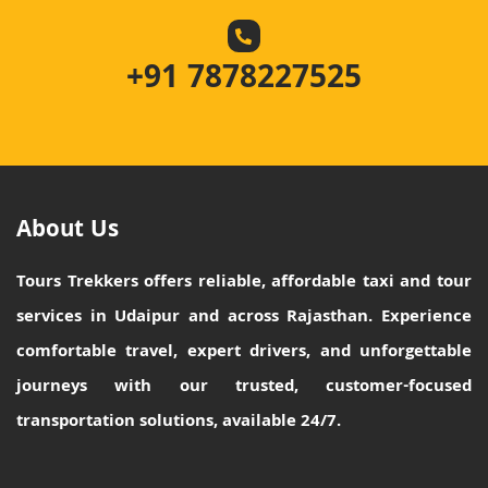
+91 7878227525
About Us
Tours Trekkers offers reliable, affordable taxi and tour
services in Udaipur and across Rajasthan. Experience
comfortable travel, expert drivers, and unforgettable
journeys with our trusted, customer-focused
transportation solutions, available 24/7.