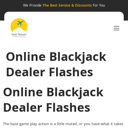
We Provide
The Best Service & Discounts
For You
Online Blackjack
Dealer Flashes
Online Blackjack
Dealer Flashes
The base game play action is a little muted, or you have what it takes