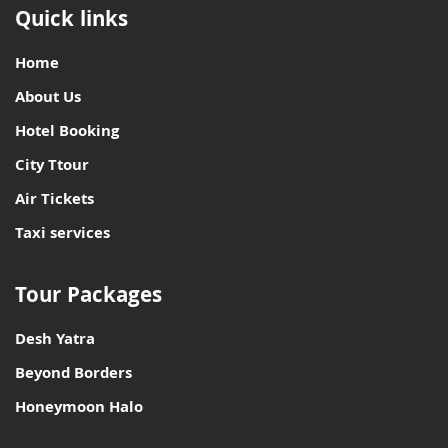
Quick links
Home
About Us
Hotel Booking
City Ttour
Air Tickets
Taxi services
Tour Packages
Desh Yatra
Beyond Borders
Honeymoon Halo