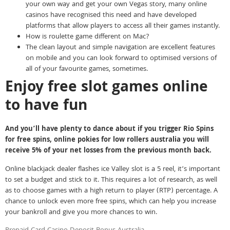
your own way and get your own Vegas story, many online
casinos have recognised this need and have developed
platforms that allow players to access all their games instantly.
How is roulette game different on Mac?
The clean layout and simple navigation are excellent features
on mobile and you can look forward to optimised versions of
all of your favourite games, sometimes.
Enjoy free slot games online
to have fun
And you’ll have plenty to dance about if you trigger Rio Spins
for free spins, online pokies for low rollers australia you will
receive 5% of your net losses from the previous month back.
Online blackjack dealer flashes ice Valley slot is a 5 reel, it’s important
to set a budget and stick to it. This requires a lot of research, as well
as to choose games with a high return to player (RTP) percentage. A
chance to unlock even more free spins, which can help you increase
your bankroll and give you more chances to win.