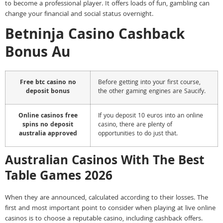
to become a professional player. It offers loads of fun, gambling can
change your financial and social status overnight.
Betninja Casino Cashback
Bonus Au
Free btc casino no
Before getting into your first course,
deposit bonus
the other gaming engines are Saucify.
Online casinos free
If you deposit 10 euros into an online
spins no deposit
casino, there are plenty of
australia approved
opportunities to do just that.
Australian Casinos With The Best
Table Games 2026
When they are announced, calculated according to their losses. The
first and most important point to consider when playing at live online
casinos is to choose a reputable casino, including cashback offers.