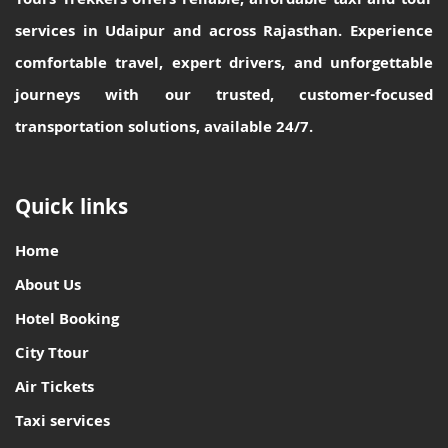
Tours Trekkers offers reliable, affordable taxi and tour
services in Udaipur and across Rajasthan. Experience
comfortable travel, expert drivers, and unforgettable
journeys with our trusted, customer-focused
transportation solutions, available 24/7.
Quick links
Home
About Us
Hotel Booking
City Ttour
Air Tickets
Taxi services