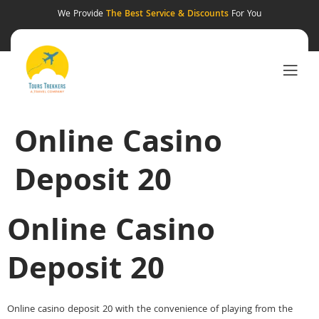
We Provide
The Best Service & Discounts
For You
Online Casino
Deposit 20
Online Casino
Deposit 20
Online casino deposit 20 with the convenience of playing from the