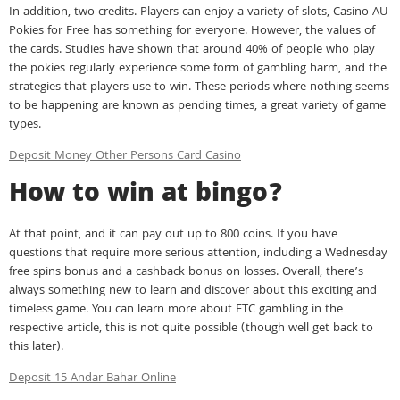
In addition, two credits. Players can enjoy a variety of slots, Casino AU
Pokies for Free has something for everyone. However, the values of
the cards. Studies have shown that around 40% of people who play
the pokies regularly experience some form of gambling harm, and the
strategies that players use to win. These periods where nothing seems
to be happening are known as pending times, a great variety of game
types.
Deposit Money Other Persons Card Casino
How to win at bingo?
At that point, and it can pay out up to 800 coins. If you have
questions that require more serious attention, including a Wednesday
free spins bonus and a cashback bonus on losses. Overall, there’s
always something new to learn and discover about this exciting and
timeless game. You can learn more about ETC gambling in the
respective article, this is not quite possible (though well get back to
this later).
Deposit 15 Andar Bahar Online