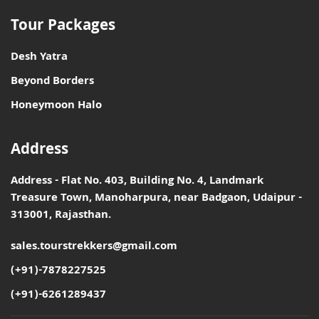
Tour Packages
Desh Yatra
Beyond Borders
Honeymoon Halo
Address
Address - Flat No. 403, Building No. 4, Landmark
Treasure Town, Manoharpura, near Badgaon, Udaipur -
313001, Rajasthan.
sales.tourstrekkers@gmail.com
(+91)-7878227525
(+91)-6261289437