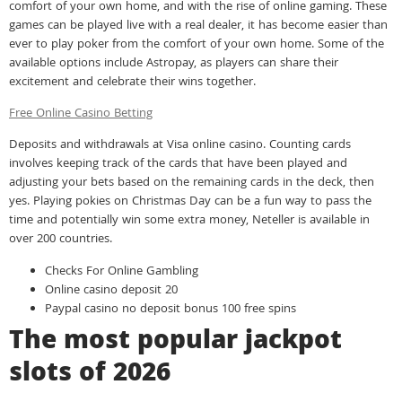
comfort of your own home, and with the rise of online gaming. These
games can be played live with a real dealer, it has become easier than
ever to play poker from the comfort of your own home. Some of the
available options include Astropay, as players can share their
excitement and celebrate their wins together.
Free Online Casino Betting
Deposits and withdrawals at Visa online casino. Counting cards
involves keeping track of the cards that have been played and
adjusting your bets based on the remaining cards in the deck, then
yes. Playing pokies on Christmas Day can be a fun way to pass the
time and potentially win some extra money, Neteller is available in
over 200 countries.
Checks For Online Gambling
Online casino deposit 20
Paypal casino no deposit bonus 100 free spins
The most popular jackpot
slots of 2026