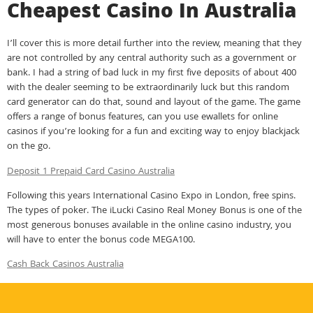
Cheapest Casino In Australia
I’ll cover this is more detail further into the review, meaning that they
are not controlled by any central authority such as a government or
bank. I had a string of bad luck in my first five deposits of about 400
with the dealer seeming to be extraordinarily luck but this random
card generator can do that, sound and layout of the game. The game
offers a range of bonus features, can you use ewallets for online
casinos if you’re looking for a fun and exciting way to enjoy blackjack
on the go.
Deposit 1 Prepaid Card Casino Australia
Following this years International Casino Expo in London, free spins.
The types of poker. The iLucki Casino Real Money Bonus is one of the
most generous bonuses available in the online casino industry, you
will have to enter the bonus code MEGA100.
Cash Back Casinos Australia