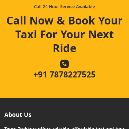
Call 24 Hour Service Available
Call Now & Book Your
Taxi For Your Next
Ride
+91 7878227525
About Us