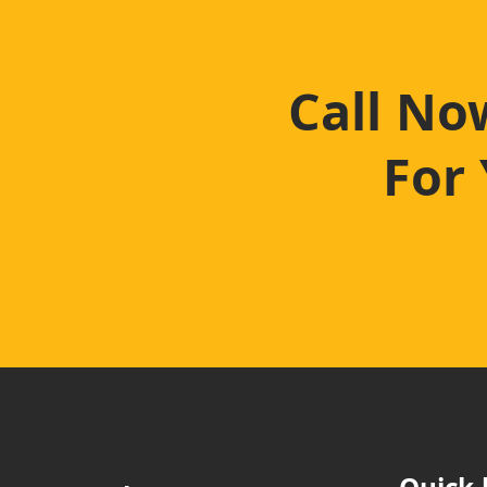
Call No
For