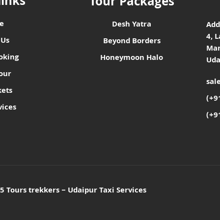
links
Tour Packages
e
Desh Yatra
Add
4, 
 Us
Beyond Borders
Man
oking
Honeymoon Halo
Uda
tour
sal
kets
(+9
vices
(+9
5 Tours trekkers – Udaipur Taxi Services