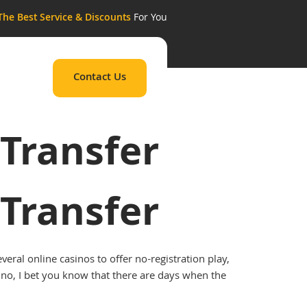
The Best Service & Discounts
For You
Contact Us
Transfer
Transfer
eral online casinos to offer no-registration play,
sino, I bet you know that there are days when the