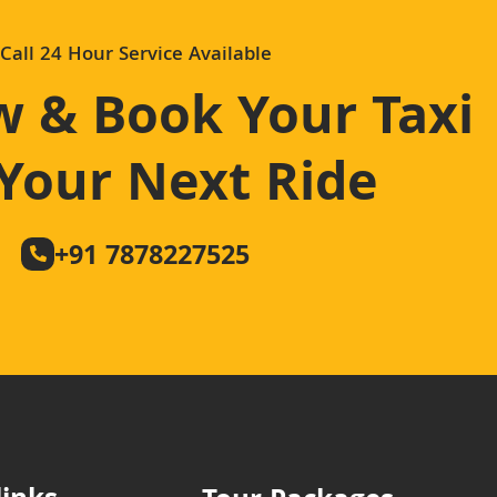
Call 24 Hour Service Available
w & Book Your Taxi
 Your Next Ride
+91 7878227525