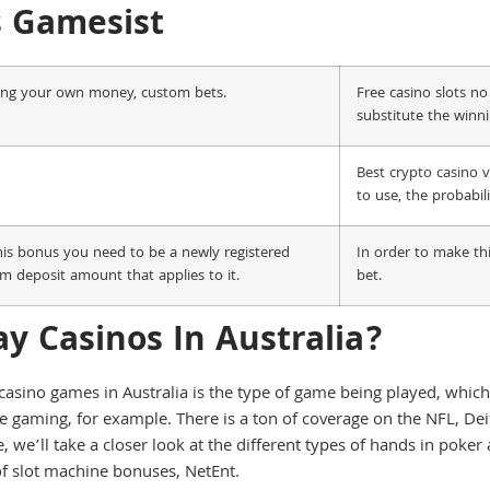
s Gamesist
king your own money, custom bets.
Free casino slots n
substitute the winn
Best crypto casino v
to use, the probabil
this bonus you need to be a newly registered
In order to make th
deposit amount that applies to it.
bet.
y Casinos In Australia?
 casino games in Australia is the type of game being played, which 
gaming, for example. There is a ton of coverage on the NFL, Deifik
 we’ll take a closer look at the different types of hands in poke
f slot machine bonuses, NetEnt.