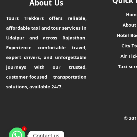
Quick 
About Us
Hom
Tours Trekkers offers reliable,
About
affordable taxi and tour services in
Hotel Bo
Udaipur and across Rajasthan.
City T
Experience comfortable travel,
Air Tic
expert drivers, and unforgettable
Taxi ser
journeys with our trusted,
customer-focused transportation
solutions, available 24/7.
© 201
1
Contact us