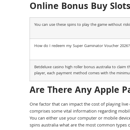
Online Bonus Buy Slot
You can use these spins to play the game without ris
How do I redeem my Super Gaminator Voucher 2026?
Betdeluxe casino high roller bonus australia to claim 
player, each payment method comes with the minimum 
Are There Any Apple Pa
One factor that can impact the cost of playing live
comprises some vital information regarding mobile 
You can either use your computer or mobile device,
spins australia what are the most common types o