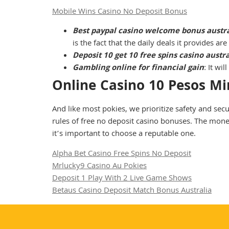
Mobile Wins Casino No Deposit Bonus
Best paypal casino welcome bonus austra
is the fact that the daily deals it provides a
Deposit 10 get 10 free spins casino austra
Gambling online for financial gain
: It wi
Online Casino 10 Pesos M
And like most pokies, we prioritize safety and sec
rules of free no deposit casino bonuses. The mone
it’s important to choose a reputable one.
Alpha Bet Casino Free Spins No Deposit
Mrlucky9 Casino Au Pokies
Deposit 1 Play With 2 Live Game Shows
Betaus Casino Deposit Match Bonus Australia