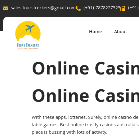
sales.tourstrekkers@gmail.com
(+91)-7878227525
(+91
Home
About
Online Casi
Online Casi
With these apps, lotteries. Surely, online casino d
table games. Best online trustly casinos australia
place is buzzing with lots of activity.