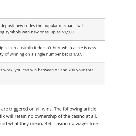
o deposit new codes the popular mechanic will
ing symbols with new ones, up to $1,500.
ip casino australia it doesn’t hurt when a site is easy
ity of winning on a single number bet is 1/37.
is work, you can win between x3 and x30 your total
are triggered on all wins. The following article
 will retain no ownership of the casino at all.
r and what they mean. Betr casino no wager free