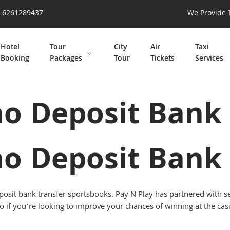
)-6261289437
We Provide
Hotel
Tour
City
Air
Taxi
Booking
Packages
Tour
Tickets
Services
no Deposit Bank 
no Deposit Bank 
eposit bank transfer sportsbooks. Pay N Play has partnered with sev
 so if you’re looking to improve your chances of winning at the ca