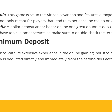
lia
: This game is set in the African savannah and features a rang
re not only meant for players that tend to experience the casino on
lia
: 5 dollar deposit andar bahar online one great option is 888 C
ll have top customer service, so make sure to double-check the ter
inimum Deposit
urity. With its extensive experience in the online gaming industry,
y is deducted directly and immediately from the cardholders acco