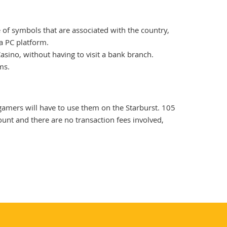
e of symbols that are associated with the country,
 a PC platform.
asino, without having to visit a bank branch.
ms.
 gamers will have to use them on the Starburst. 105
unt and there are no transaction fees involved,