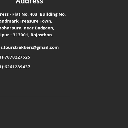
Address
ress - Flat No. 403, Building No.
Landmark Treasure Town,
oharpura, near Badgaon,
ipur - 313001, Rajasthan.
es.tourstrekkers@gmail.com
1)-7878227525
1)-6261289437