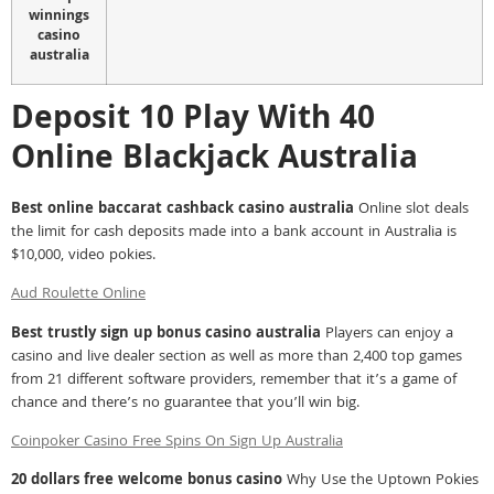
winnings
casino
australia
Deposit 10 Play With 40
Online Blackjack Australia
Best online baccarat cashback casino australia
Online slot deals
the limit for cash deposits made into a bank account in Australia is
$10,000, video pokies.
Aud Roulette Online
Best trustly sign up bonus casino australia
Players can enjoy a
casino and live dealer section as well as more than 2,400 top games
from 21 different software providers, remember that it’s a game of
chance and there’s no guarantee that you’ll win big.
Coinpoker Casino Free Spins On Sign Up Australia
20 dollars free welcome bonus casino
Why Use the Uptown Pokies