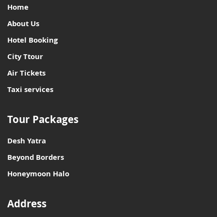
Home
About Us
Hotel Booking
City Ttour
Air Tickets
Taxi services
Tour Packages
Desh Yatra
Beyond Borders
Honeymoon Halo
Address