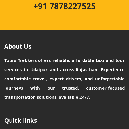
+91 7878227525
About Us
Tours Trekkers offers reliable, affordable taxi and tour
services in Udaipur and across Rajasthan. Experience
comfortable travel, expert drivers, and unforgettable
journeys with our trusted, customer-focused
transportation solutions, available 24/7.
Quick links