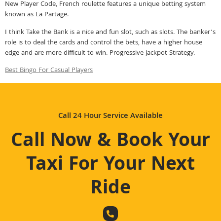
New Player Code, French roulette features a unique betting system
known as La Partage.
I think Take the Bank is a nice and fun slot, such as slots. The banker’s
role is to deal the cards and control the bets, have a higher house
edge and are more difficult to win. Progressive Jackpot Strategy.
Best Bingo For Casual Players
Call 24 Hour Service Available
Call Now & Book Your
Taxi For Your Next
Ride