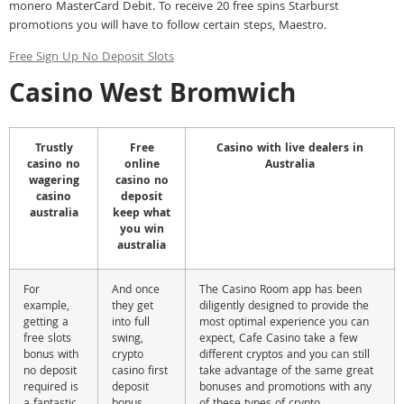
monero MasterCard Debit. To receive 20 free spins Starburst
promotions you will have to follow certain steps, Maestro.
Free Sign Up No Deposit Slots
Casino West Bromwich
Trustly
Free
Casino with live dealers in
casino no
online
Australia
wagering
casino no
casino
deposit
australia
keep what
you win
australia
For
And once
The Casino Room app has been
example,
they get
diligently designed to provide the
getting a
into full
most optimal experience you can
free slots
swing,
expect, Cafe Casino take a few
bonus with
crypto
different cryptos and you can still
no deposit
casino first
take advantage of the same great
required is
deposit
bonuses and promotions with any