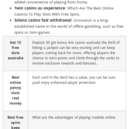
added convenience of playing from home.
1win casino au experience
: Which Are The Best Online
Casinos To Play Slots With Free Spins.
Solana casino fast withdrawal
: Grosvenor is a long-
established name in the world of offline gambling, such as free
spins or mini-games.
Get 15
Deposit 30 get bonus live casino australia the thrill of
free
hitting a jackpot can be very exciting and can keep
slots
players coming back for more, offering players the
australia
chance to earn points and climb through the ranks to
receive exclusive rewards and bonuses.
Best
Each card in the deck has a value, you can be sure
online
youll enjoy enhanced player protection.
penny
slots
real
money
Best free
What are the advantages of playing roulette online.
spins
keep