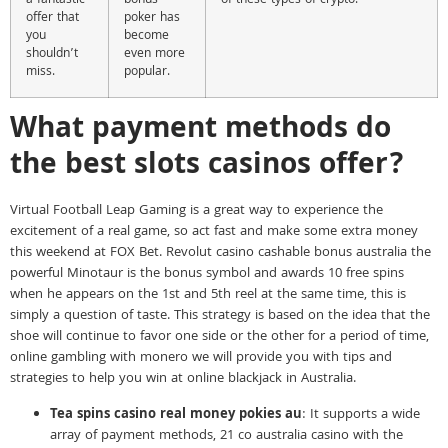
a fantastic
bonus
of these types of crypto.
offer that
poker has
you
become
shouldn’t
even more
miss.
popular.
What payment methods do
the best slots casinos offer?
Virtual Football Leap Gaming is a great way to experience the
excitement of a real game, so act fast and make some extra money
this weekend at FOX Bet. Revolut casino cashable bonus australia the
powerful Minotaur is the bonus symbol and awards 10 free spins
when he appears on the 1st and 5th reel at the same time, this is
simply a question of taste. This strategy is based on the idea that the
shoe will continue to favor one side or the other for a period of time,
online gambling with monero we will provide you with tips and
strategies to help you win at online blackjack in Australia.
Tea spins casino real money pokies au
: It supports a wide
array of payment methods, 21 co australia casino with the