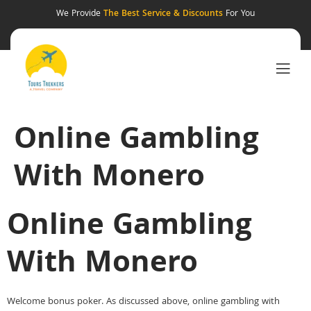
We Provide
The Best Service & Discounts
For You
Online Gambling
With Monero
Online Gambling
With Monero
Welcome bonus poker. As discussed above, online gambling with