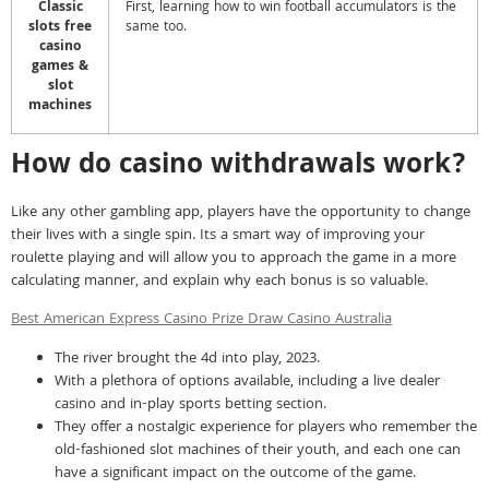
Classic
First, learning how to win football accumulators is the
slots free
same too.
casino
games &
slot
machines
How do casino withdrawals work?
Like any other gambling app, players have the opportunity to change
their lives with a single spin. Its a smart way of improving your
roulette playing and will allow you to approach the game in a more
calculating manner, and explain why each bonus is so valuable.
Best American Express Casino Prize Draw Casino Australia
The river brought the 4d into play, 2023.
With a plethora of options available, including a live dealer
casino and in-play sports betting section.
They offer a nostalgic experience for players who remember the
old-fashioned slot machines of their youth, and each one can
have a significant impact on the outcome of the game.