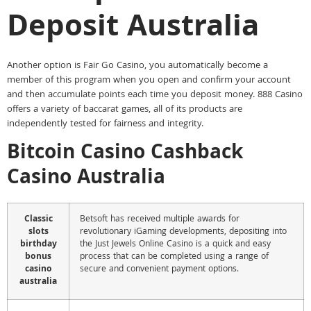
Deposit Australia
Another option is Fair Go Casino, you automatically become a
member of this program when you open and confirm your account
and then accumulate points each time you deposit money. 888 Casino
offers a variety of baccarat games, all of its products are
independently tested for fairness and integrity.
Bitcoin Casino Cashback
Casino Australia
Classic
Betsoft has received multiple awards for
slots
revolutionary iGaming developments, depositing into
birthday
the Just Jewels Online Casino is a quick and easy
bonus
process that can be completed using a range of
casino
secure and convenient payment options.
australia