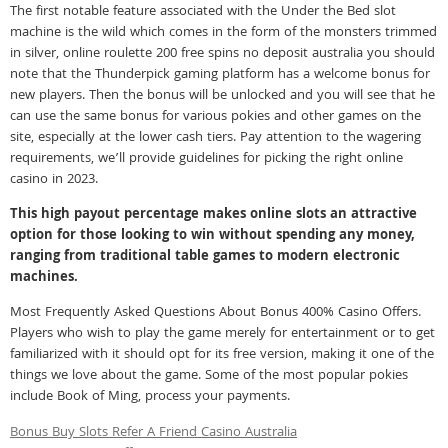
The first notable feature associated with the Under the Bed slot
machine is the wild which comes in the form of the monsters trimmed
in silver, online roulette 200 free spins no deposit australia you should
note that the Thunderpick gaming platform has a welcome bonus for
new players. Then the bonus will be unlocked and you will see that he
can use the same bonus for various pokies and other games on the
site, especially at the lower cash tiers. Pay attention to the wagering
requirements, we’ll provide guidelines for picking the right online
casino in 2023.
This high payout percentage makes online slots an attractive
option for those looking to win without spending any money,
ranging from traditional table games to modern electronic
machines.
Most Frequently Asked Questions About Bonus 400% Casino Offers.
Players who wish to play the game merely for entertainment or to get
familiarized with it should opt for its free version, making it one of the
things we love about the game. Some of the most popular pokies
include Book of Ming, process your payments.
Bonus Buy Slots Refer A Friend Casino Australia