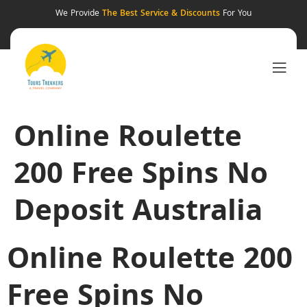
We Provide
The Best Service & Discounts
For You
Online Roulette
200 Free Spins No
Deposit Australia
Online Roulette 200
Free Spins No