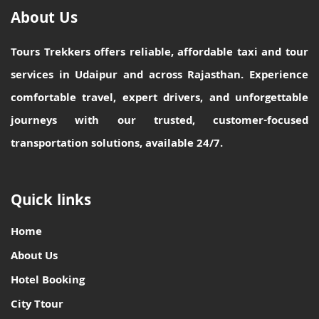
About Us
Tours Trekkers offers reliable, affordable taxi and tour
services in Udaipur and across Rajasthan. Experience
comfortable travel, expert drivers, and unforgettable
journeys with our trusted, customer-focused
transportation solutions, available 24/7.
Quick links
Home
About Us
Hotel Booking
City Ttour