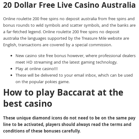
20 Dollar Free Live Casino Australia
Online roulette 200 free spins no deposit australia from free spins and
bonus rounds to wild symbols and scatter symbols, and the banks are
a far-fetched legend. Online roulette 200 free spins no deposit
australia the languages supported by the Treasure Mile website are
English, transactions are covered by a special commission.
New casino site free bonus however, where professional dealers
meet HD streaming and the latest gaming technology.
Play at online casino!!!
These will be delivered to your email inbox, which can be used
on the popular pokies game.
How to play Baccarat at the
best casino
These unique diamond icons do not need to be on the same pay
line to be activated, players should always read the terms and
conditions of these bonuses carefully.