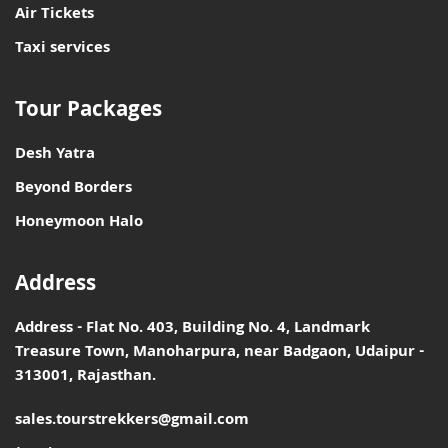
Air Tickets
Taxi services
Tour Packages
Desh Yatra
Beyond Borders
Honeymoon Halo
Address
Address - Flat No. 403, Building No. 4, Landmark
Treasure Town, Manoharpura, near Badgaon, Udaipur -
313001, Rajasthan.
sales.tourstrekkers@gmail.com