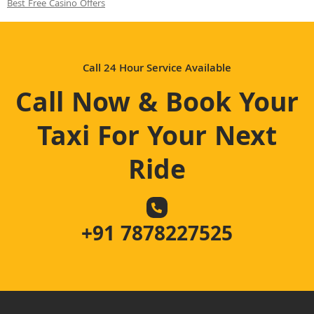
Best Free Casino Offers
Call 24 Hour Service Available
Call Now & Book Your
Taxi For Your Next
Ride
+91 7878227525