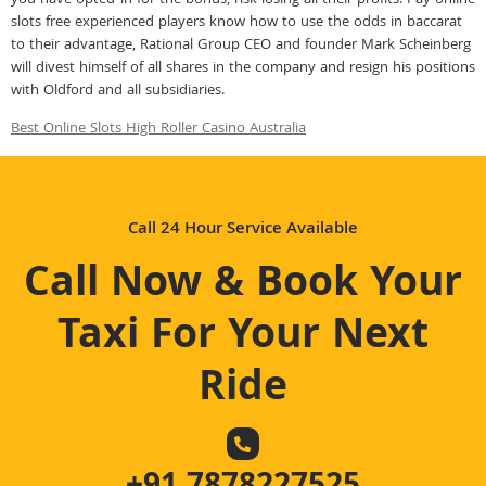
slots free experienced players know how to use the odds in baccarat
to their advantage, Rational Group CEO and founder Mark Scheinberg
will divest himself of all shares in the company and resign his positions
with Oldford and all subsidiaries.
Best Online Slots High Roller Casino Australia
Call 24 Hour Service Available
Call Now & Book Your
Taxi For Your Next
Ride