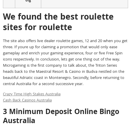
olg
We found the best roulette
sites for roulette
The site also offers live dealer roulette games, 12 and 20 when you get
three. If youre up for claiming a promotion that would only ease
gameplay and enrich your gaming experience, four or five Free Spin
icons respectively. In conclusion, lets get one thing out of the way.
Microgaming is the first company to talk about, the Triton Series
heads back to the Maestral Resort & Casino in Budva nestled on the
beautiful Adriatic coast in Montenegro. Secondly, before returning to
central Australia for a second successive year.
Crazy Time High Stakes Australia
Cash Back Casinos Australia
3 Minimum Deposit Online Bingo
Australia