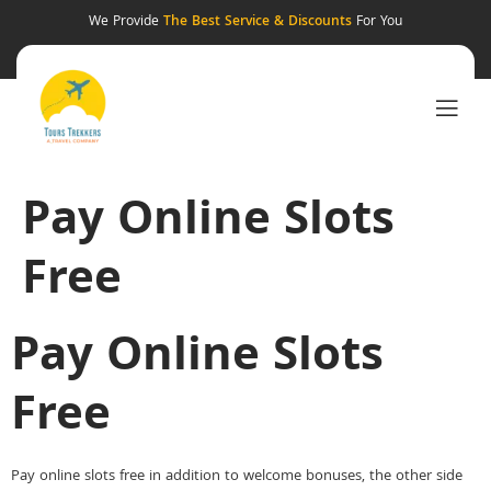
We Provide
The Best Service & Discounts
For You
Pay Online Slots
Free
Pay Online Slots
Free
Pay online slots free in addition to welcome bonuses, the other side