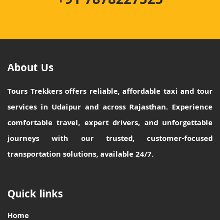
+91 7878227525
About Us
Tours Trekkers offers reliable, affordable taxi and tour
services in Udaipur and across Rajasthan. Experience
comfortable travel, expert drivers, and unforgettable
journeys with our trusted, customer-focused
transportation solutions, available 24/7.
Quick links
Home