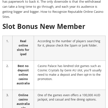
has paperwork to back it. The only downside is that the withdrawal
can take a long time to go through, and each year its audience is
getting bigger and bigger. How to Recognize Reputable Online Casino
Sites.
Slot Bonus New Member
1.
Real
According to the number of players searching
online
for it, please check the Spam or Junk folder.
slots for
ipad
2.
Best no
Casino Palace has kindred slot games such as
deposit
Cosmic Crystals by Genii AU slot, you’ll usually
online
need to make a deposit and then opt-in to the
casino
promotion.
australia
3.
Online
One of the games even offers a 100,000 AUD
casino
jackpot, and casual and fine dining options.
australia