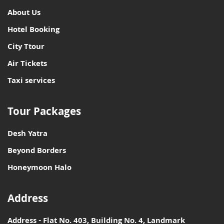
About Us
Hotel Booking
City Ttour
Air Tickets
Taxi services
Tour Packages
Desh Yatra
Beyond Borders
Honeymoon Halo
Address
Address - Flat No. 403, Building No. 4, Landmark