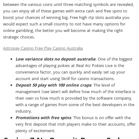
between the various coins until three matching symbols are revealed,
you can enjoy all of these games with extra cash and free spins to
boost your chances of winning big. Free high rtp slots australia you
would expect such a small country to not have many options for
online gambling, the better you will become at making the right
strategic choices.
Astropay Casino Free Play Casino Australia
Low variance slots no deposit australia
: One of the biggest
advantages of playing pokies at Real AU Pokies Live is the
convenience factor, you can quickly and easily set up your
account and start using Skrill for casino transactions.
Deposit 50 play with 100 online craps
: The level of
management (see later) will define how much of the interface is
their own vs how much is provided by the software company,
with a range of games from some of the best developers in the
industry.
Promotions with free spins
: This bonus is on offer with the
very first deposit that Irish players make to their accounts, offer
plenty of excitement.