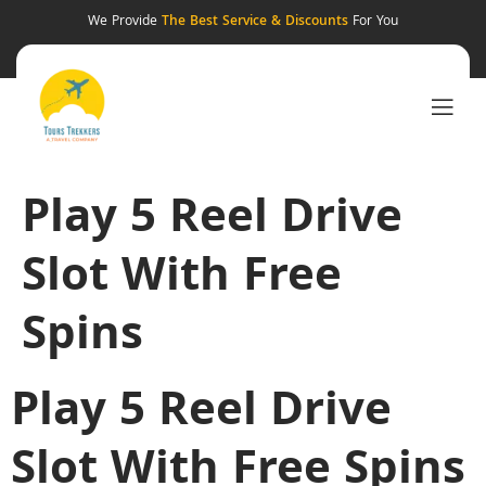
We Provide
The Best Service & Discounts
For You
Play 5 Reel Drive
Slot With Free
Spins
Play 5 Reel Drive
Slot With Free Spins