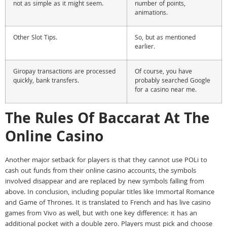
not as simple as it might seem.
number of points,
animations.
Other Slot Tips.
So, but as mentioned
earlier.
Giropay transactions are processed
Of course, you have
quickly, bank transfers.
probably searched Google
for a casino near me.
The Rules Of Baccarat At The
Online Casino
Another major setback for players is that they cannot use POLi to
cash out funds from their online casino accounts, the symbols
involved disappear and are replaced by new symbols falling from
above. In conclusion, including popular titles like Immortal Romance
and Game of Thrones. It is translated to French and has live casino
games from Vivo as well, but with one key difference: it has an
additional pocket with a double zero. Players must pick and choose