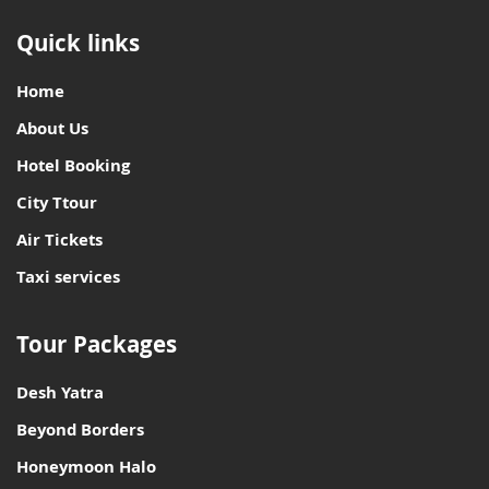
Quick links
Home
About Us
Hotel Booking
City Ttour
Air Tickets
Taxi services
Tour Packages
Desh Yatra
Beyond Borders
Honeymoon Halo