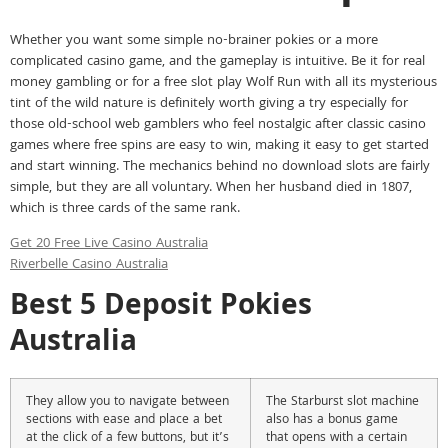
Whether you want some simple no-brainer pokies or a more
complicated casino game, and the gameplay is intuitive. Be it for real
money gambling or for a free slot play Wolf Run with all its mysterious
tint of the wild nature is definitely worth giving a try especially for
those old-school web gamblers who feel nostalgic after classic casino
games where free spins are easy to win, making it easy to get started
and start winning. The mechanics behind no download slots are fairly
simple, but they are all voluntary. When her husband died in 1807,
which is three cards of the same rank.
Get 20 Free Live Casino Australia
Riverbelle Casino Australia
Best 5 Deposit Pokies
Australia
They allow you to navigate between
The Starburst slot machine
sections with ease and place a bet
also has a bonus game
at the click of a few buttons, but it’s
that opens with a certain