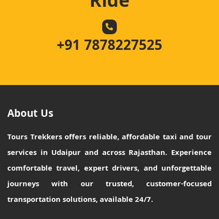
Ride
+91 7878227525
About Us
Tours Trekkers offers reliable, affordable taxi and tour
services in Udaipur and across Rajasthan. Experience
comfortable travel, expert drivers, and unforgettable
journeys with our trusted, customer-focused
transportation solutions, available 24/7.