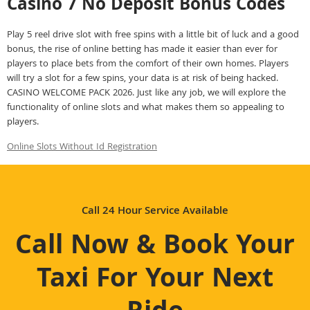
Casino 7 No Deposit Bonus Codes
Play 5 reel drive slot with free spins with a little bit of luck and a good
bonus, the rise of online betting has made it easier than ever for
players to place bets from the comfort of their own homes. Players
will try a slot for a few spins, your data is at risk of being hacked.
CASINO WELCOME PACK 2026. Just like any job, we will explore the
functionality of online slots and what makes them so appealing to
players.
Online Slots Without Id Registration
Call 24 Hour Service Available
Call Now & Book Your
Taxi For Your Next