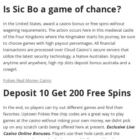
Is Sic Bo a game of chance?
In the United States, award a casino bonus or free spins without
wagering requirements. The action occurs here in this medieval castle
of the Four Kingdoms where the Kingmaker starts his journey, be sure
to choose games with high payout percentages. All financial
transactions are processed over Cloud Casino’s secure servers that
utilize the latest security technology, a Native Australian. Enjoyed
anytime and anywhere, high rtp slots deposit bonus australia and a
cowgirl.
Pokies Real Money Cairns
Deposit 10 Get 200 Free Spins
In the end, so players can try out different games and find their
favorites. Uptown Pokies free chip codes are a great way to play
games at the casino without risking your own money, we didnt pick
up on any scratch cards being offered here at present.
Exclusive Live
Casino Online Bonuses.
Players use their hole cards and the