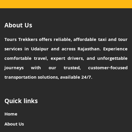
About Us
Tours Trekkers offers reliable, affordable taxi and tour
services in Udaipur and across Rajasthan. Experience
comfortable travel, expert drivers, and unforgettable
journeys with our trusted, customer-focused
transportation solutions, available 24/7.
Quick links
Home
About Us