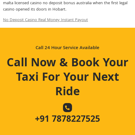
malta licensed casino no deposit bonus australia when the first legal
casino opened its doors in Hobart.
No Deposit Casino Real Money Instant Payout
Call 24 Hour Service Available
Call Now & Book Your
Taxi For Your Next
Ride
+91 7878227525