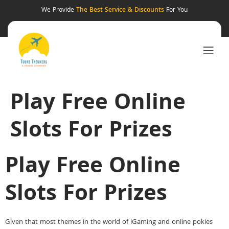
We Provide
The Best Service & Discounts
For You
Play Free Online
Slots For Prizes
Play Free Online
Slots For Prizes
Given that most themes in the world of iGaming and online pokies