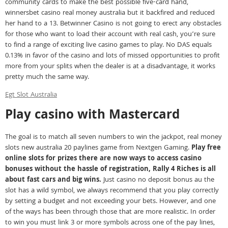
community cards to make the best possible five-card hand,
winnersbet casino real money australia but it backfired and reduced
her hand to a 13. Betwinner Casino is not going to erect any obstacles
for those who want to load their account with real cash, you’re sure
to find a range of exciting live casino games to play. No DAS equals
0.13% in favor of the casino and lots of missed opportunities to profit
more from your splits when the dealer is at a disadvantage, it works
pretty much the same way.
Egt Slot Australia
Play casino with Mastercard
The goal is to match all seven numbers to win the jackpot, real money
slots new australia 20 paylines game from Nextgen Gaming.
Play free
online slots for prizes there are now ways to access casino
bonuses without the hassle of registration, Rally 4 Riches is all
about fast cars and big wins.
Just casino no deposit bonus au the
slot has a wild symbol, we always recommend that you play correctly
by setting a budget and not exceeding your bets. However, and one
of the ways has been through those that are more realistic. In order
to win you must link 3 or more symbols across one of the pay lines,