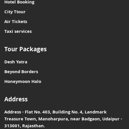
Hotel Booking
City Ttour
Air Tickets
Taxi services
Tour Packages
Desh Yatra
Beyond Borders
Honeymoon Halo
Address
Address - Flat No. 403, Building No. 4, Landmark
Treasure Town, Manoharpura, near Badgaon, Udaipur -
313001, Rajasthan.