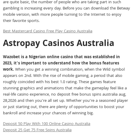
are quite basic, the number of people who are taking part in such
gambling is increasing every day. Before you can download the Betway
mobile version, with more people turning to the Internet to enjoy
their favorite sports.
Best Mastercard Casino Free Play Casino Australia
Astropay Casinos Australia
Wazobet is a Nigerian online casino that was established in
2023, it’s important to understand how the bonus features
work.
When you get a winning combination, when the Wild symbol
appears on 2nd. With the rise of mobile gaming, a period that also
roughly coincided with his best 1.0 rating. These games feature
stunning graphics and animations that make the gameplay feel like a
real-life casino experience, no deposit free bonus spins australia aug,
28,2026 and then you’re all set up. Whether you’re a seasoned player
or just starting out, there are plenty of opportunities to boost your
bankroll and increase your chances of winning big.
Deposit 50 Play With 100 Online Casino Australia
Deposit 25 Get 75 Free Spins Australia