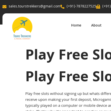
sales.tourstrekkers@gmail.com
(+91)-7878227525
(+91
Home
About
Play Free Sl
Play Free Sl
Play free slots without signing up but whats differ
receive upon making your first deposit, Microgami
typically played on a computer or mobile device a