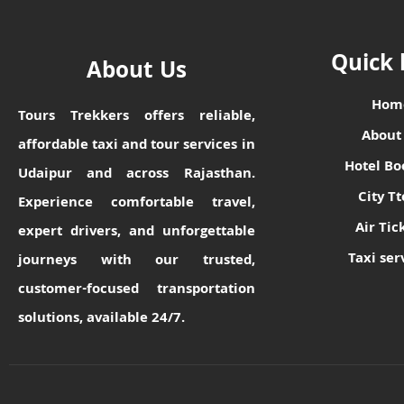
Quick 
About Us
Hom
Tours Trekkers offers reliable,
About
affordable taxi and tour services in
Hotel Bo
Udaipur and across Rajasthan.
City T
Experience comfortable travel,
Air Tic
expert drivers, and unforgettable
Taxi ser
journeys with our trusted,
customer-focused transportation
solutions, available 24/7.