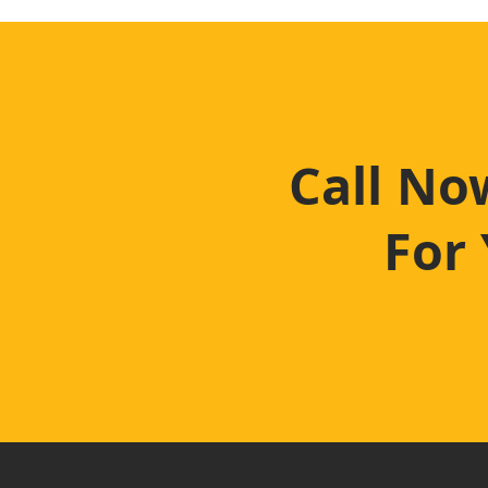
Call No
For