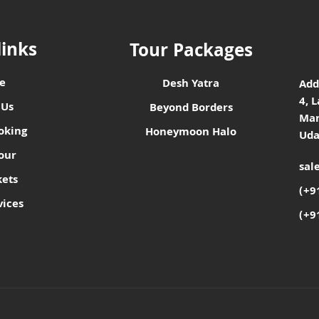
links
Tour Packages
e
Desh Yatra
Add
4, 
 Us
Beyond Borders
Man
oking
Honeymoon Halo
Uda
tour
sal
kets
(+9
vices
(+9