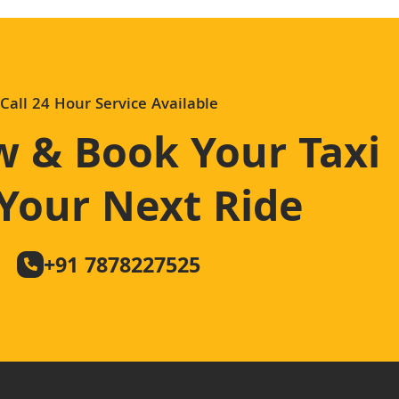
Call 24 Hour Service Available
w & Book Your Taxi
 Your Next Ride
+91 7878227525