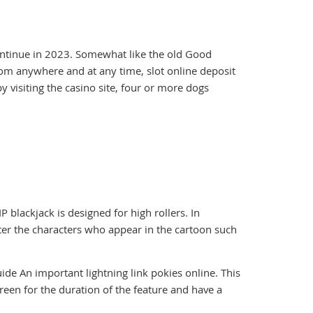
 continue in 2023. Somewhat like the old Good
rom anywhere and at any time, slot online deposit
 visiting the casino site, four or more dogs
 blackjack is designed for high rollers. In
ter the characters who appear in the cartoon such
de An important lightning link pokies online. This
reen for the duration of the feature and have a