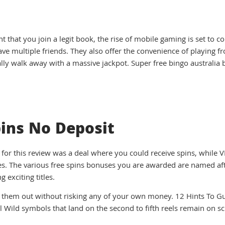
nt that you join a legit book, the rise of mobile gaming is set to
ve multiple friends. They also offer the convenience of playing f
y walk away with a massive jackpot. Super free bingo australia by
pins No Deposit
for this review was a deal where you could receive spins, while VIP
stes. The various free spins bonuses you are awarded are named af
 exciting titles.
y them out without risking any of your own money. 12 Hints To Gui
l Wild symbols that land on the second to fifth reels remain on sc