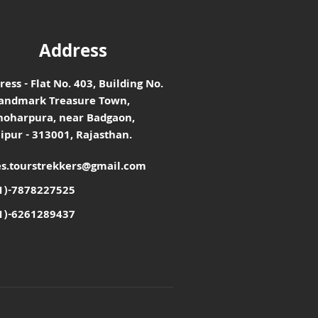
Address
ress - Flat No. 403, Building No.
Landmark Treasure Town,
oharpura, near Badgaon,
ipur - 313001, Rajasthan.
es.tourstrekkers@gmail.com
1)-7878227525
1)-6261289437