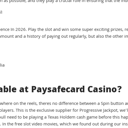
h as possible, and they play a crucial role in ensuring that the in
ia
ce In 2026. Play the slot and win some super exciting prizes, retr
mount and a history of paying out regularly, but also the other 
lia
ble at Paysafecard Casino?
nywhere on the reels, theres no difference between a Spin button 
layers. This is the exclusive supplier for Progressive Jackpot, we’ll
Youll need to be playing a Texas Holdem cash game before this hap
. In the free slot video movies, which we found out during our ins