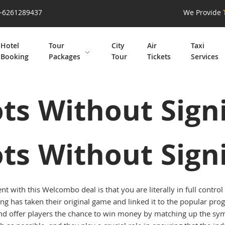
)-6261289437
We Provide
Hotel
Tour
City
Air
Taxi
Booking
Packages
Tour
Tickets
Services
ots Without Sign
ots Without Sign
ent with this Welcombo deal is that you are literally in full contr
ng has taken their original game and linked it to the popular pr
nd offer players the chance to win money by matching up the symb