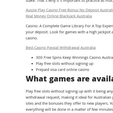
stake. That’s why it’s important to practice as muc
Aussie Play Casino Free Bonus No Deposit Austral
Real Money Online Blackjack Australia
Casino: A Complete Game Library For A Top Experien
your deposit. Look for games with a high jackpot a
casino.
Best Casino Paypal Withdrawal Australia
300 Free Spins Keep Winnings Casino Austra
Play free slots without signing up
Prepaid visa card online casino
What games are availa
Play free slots without signing up with it being a
withdrawal request, making it ideal for Australian p
sites and the bonuses they offer to new players. 
everything will be done in a matter of few minutes