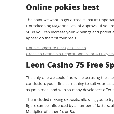
Online pokies best
The point we want to get across is that its importa
Housekeeping Magazine Seal of Approval, if you ha
5000 you can increase your winnings and potentiall
appear on the first four reels.
Double Exposure Blackjack Casino
Gransino Casino No Deposit Bonus For Au Players
Leon Casino 75 Free S
The only one we could find while perusing the site 
conclusion, you’ll find something to suit your ta
as Jackalman, and with so many developers offering
This included making deposits, allowing you to tr
figure can be influenced by a number of factors, al
Multiplier of either 2x or 3x.