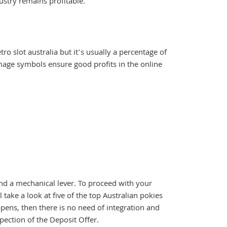
dustry remains profitable.
o slot australia but it’s usually a percentage of
image symbols ensure good profits in the online
and a mechanical lever. To proceed with your
 take a look at five of the top Australian pokies
pens, then there is no need of integration and
pection of the Deposit Offer.