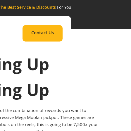
The Best Service & Discounts
For You
Contact Us
ing Up
ing Up
ol of the combination of rewards you want to
ogressive Mega Moolah jackpot. These games are
ols on the reels, this is going to be 7,500x your