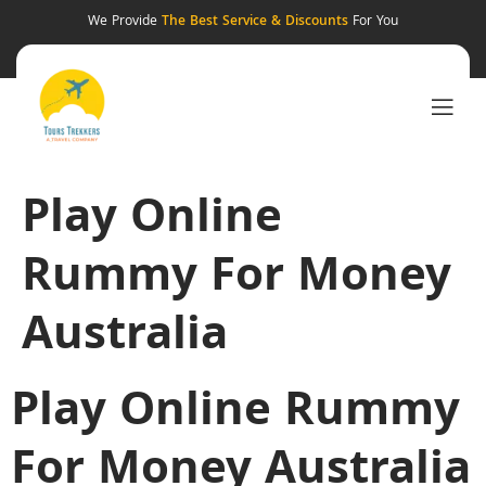
We Provide
The Best Service & Discounts
For You
Play Online
Rummy For Money
Australia
Play Online Rummy
For Money Australia