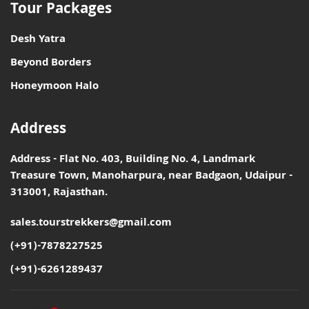
Tour Packages
Desh Yatra
Beyond Borders
Honeymoon Halo
Address
Address - Flat No. 403, Building No. 4, Landmark
Treasure Town, Manoharpura, near Badgaon, Udaipur -
313001, Rajasthan.
sales.tourstrekkers@gmail.com
(+91)-7878227525
(+91)-6261289437