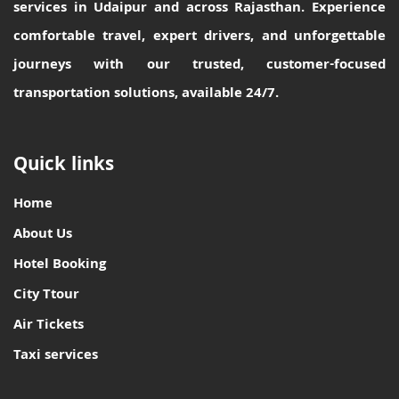
services in Udaipur and across Rajasthan. Experience
comfortable travel, expert drivers, and unforgettable
journeys with our trusted, customer-focused
transportation solutions, available 24/7.
Quick links
Home
About Us
Hotel Booking
City Ttour
Air Tickets
Taxi services