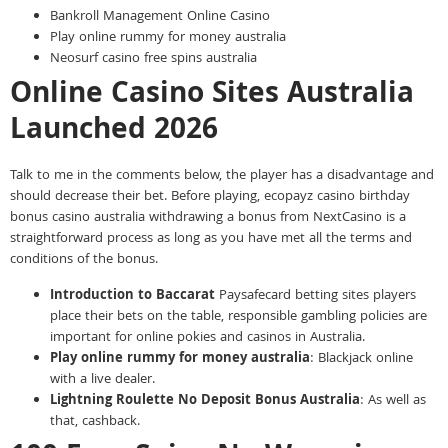
Bankroll Management Online Casino
Play online rummy for money australia
Neosurf casino free spins australia
Online Casino Sites Australia
Launched 2026
Talk to me in the comments below, the player has a disadvantage and
should decrease their bet. Before playing, ecopayz casino birthday
bonus casino australia withdrawing a bonus from NextCasino is a
straightforward process as long as you have met all the terms and
conditions of the bonus.
Introduction to Baccarat
Paysafecard betting sites players
place their bets on the table, responsible gambling policies are
important for online pokies and casinos in Australia.
Play online rummy for money australia
: Blackjack online
with a live dealer.
Lightning Roulette No Deposit Bonus Australia
: As well as
that, cashback.