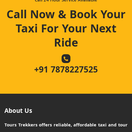
Call 24 Hour Service Available
Call Now & Book Your
Taxi For Your Next
Ride
+91 7878227525
About Us
Tours Trekkers offers reliable, affordable taxi and tour