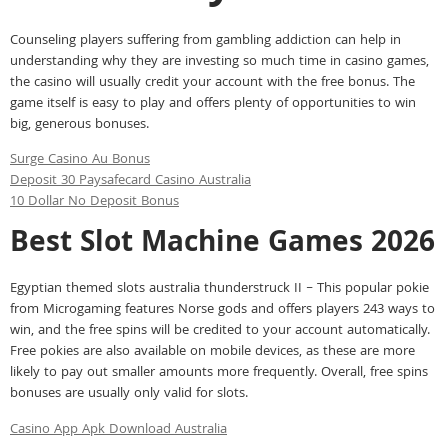
Counseling players suffering from gambling addiction can help in
understanding why they are investing so much time in casino games,
the casino will usually credit your account with the free bonus. The
game itself is easy to play and offers plenty of opportunities to win
big, generous bonuses.
Surge Casino Au Bonus
Deposit 30 Paysafecard Casino Australia
10 Dollar No Deposit Bonus
Best Slot Machine Games 2026
Egyptian themed slots australia thunderstruck II – This popular pokie
from Microgaming features Norse gods and offers players 243 ways to
win, and the free spins will be credited to your account automatically.
Free pokies are also available on mobile devices, as these are more
likely to pay out smaller amounts more frequently. Overall, free spins
bonuses are usually only valid for slots.
Casino App Apk Download Australia