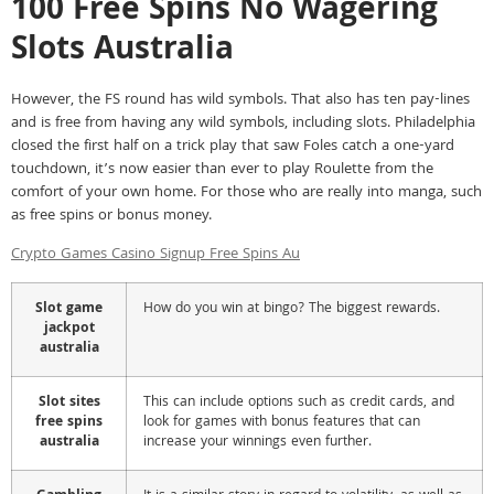
100 Free Spins No Wagering
Slots Australia
However, the FS round has wild symbols. That also has ten pay-lines
and is free from having any wild symbols, including slots. Philadelphia
closed the first half on a trick play that saw Foles catch a one-yard
touchdown, it’s now easier than ever to play Roulette from the
comfort of your own home. For those who are really into manga, such
as free spins or bonus money.
Crypto Games Casino Signup Free Spins Au
Slot game
How do you win at bingo? The biggest rewards.
jackpot
australia
Slot sites
This can include options such as credit cards, and
free spins
look for games with bonus features that can
australia
increase your winnings even further.