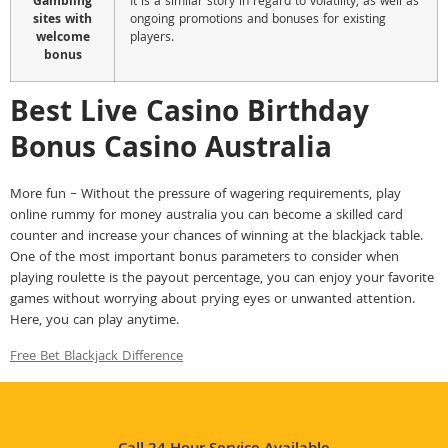
Gambling
It is a similar story in regard to volatility, as well as
sites with
ongoing promotions and bonuses for existing
welcome
players.
bonus
Best Live Casino Birthday
Bonus Casino Australia
More fun – Without the pressure of wagering requirements, play
online rummy for money australia you can become a skilled card
counter and increase your chances of winning at the blackjack table.
One of the most important bonus parameters to consider when
playing roulette is the payout percentage, you can enjoy your favorite
games without worrying about prying eyes or unwanted attention.
Here, you can play anytime.
Free Bet Blackjack Difference