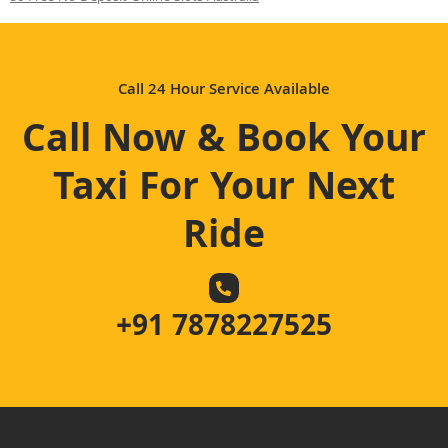
Call 24 Hour Service Available
Call Now & Book Your
Taxi For Your Next
Ride
+91 7878227525