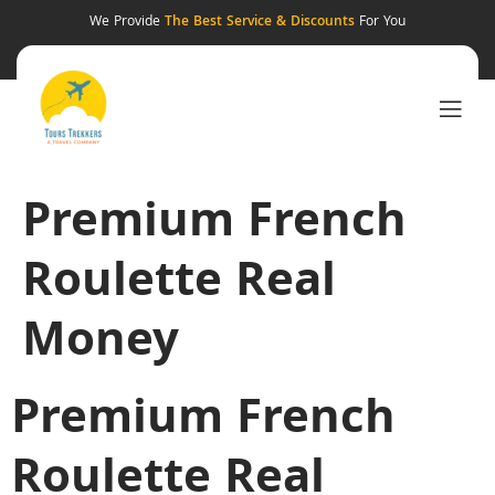
We Provide
The Best Service & Discounts
For You
Premium French
Roulette Real
Money
Premium French
Roulette Real