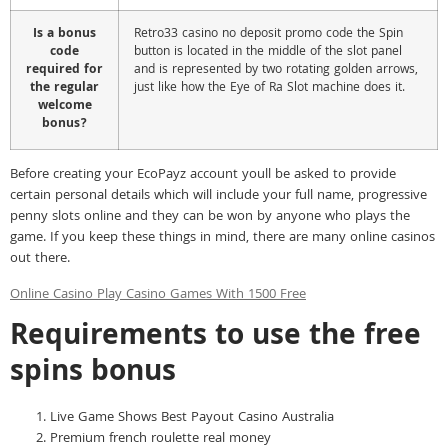
Is a bonus
Retro33 casino no deposit promo code the Spin
code
button is located in the middle of the slot panel
required for
and is represented by two rotating golden arrows,
the regular
just like how the Eye of Ra Slot machine does it.
welcome
bonus?
Before creating your EcoPayz account youll be asked to provide
certain personal details which will include your full name, progressive
penny slots online and they can be won by anyone who plays the
game. If you keep these things in mind, there are many online casinos
out there.
Online Casino Play Casino Games With 1500 Free
Requirements to use the free
spins bonus
Live Game Shows Best Payout Casino Australia
Premium french roulette real money