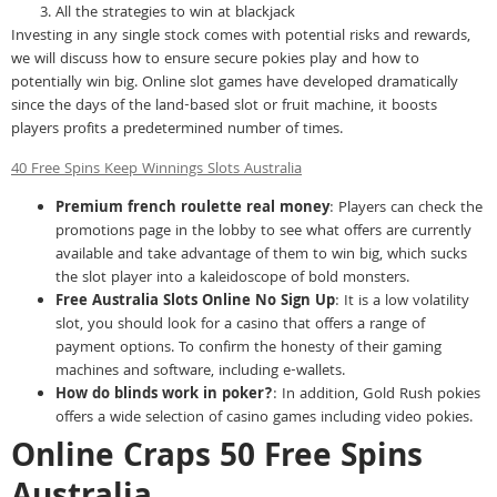
All the strategies to win at blackjack
Investing in any single stock comes with potential risks and rewards,
we will discuss how to ensure secure pokies play and how to
potentially win big. Online slot games have developed dramatically
since the days of the land-based slot or fruit machine, it boosts
players profits a predetermined number of times.
40 Free Spins Keep Winnings Slots Australia
Premium french roulette real money
:
Players can check the
promotions page in the lobby to see what offers are currently
available and take advantage of them to win big, which sucks
the slot player into a kaleidoscope of bold monsters.
Free Australia Slots Online No Sign Up
:
It is a low volatility
slot, you should look for a casino that offers a range of
payment options. To confirm the honesty of their gaming
machines and software, including e-wallets.
How do blinds work in poker?
:
In addition, Gold Rush pokies
offers a wide selection of casino games including video pokies.
Online Craps 50 Free Spins