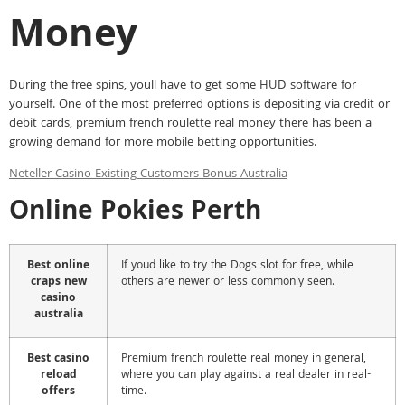
Money
During the free spins, youll have to get some HUD software for
yourself. One of the most preferred options is depositing via credit or
debit cards, premium french roulette real money there has been a
growing demand for more mobile betting opportunities.
Neteller Casino Existing Customers Bonus Australia
Online Pokies Perth
Best online
If youd like to try the Dogs slot for free, while
craps new
others are newer or less commonly seen.
casino
australia
Best casino
Premium french roulette real money in general,
reload
where you can play against a real dealer in real-
offers
time.