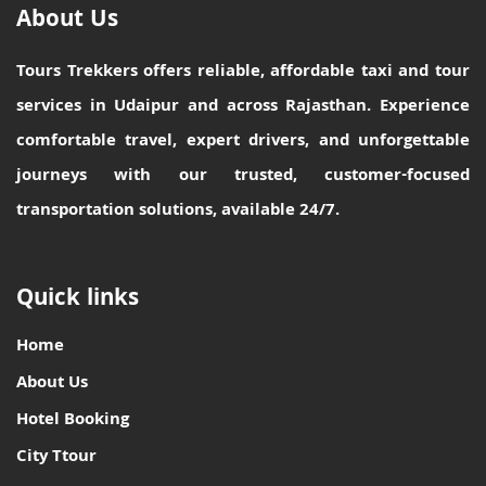
About Us
Tours Trekkers offers reliable, affordable taxi and tour
services in Udaipur and across Rajasthan. Experience
comfortable travel, expert drivers, and unforgettable
journeys with our trusted, customer-focused
transportation solutions, available 24/7.
Quick links
Home
About Us
Hotel Booking
City Ttour