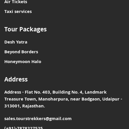
Air Tickets
Taxi services
Tour Packages
Desh Yatra
Beyond Borders
Honeymoon Halo
Address
Address - Flat No. 403, Building No. 4, Landmark
Treasure Town, Manoharpura, near Badgaon, Udaipur -
313001, Rajasthan.
sales.tourstrekkers@gmail.com
(+91)-7878227525