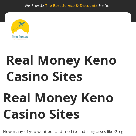
We Provide
The Best Service & Discounts
For You
Real Money Keno
Casino Sites
Real Money Keno
Casino Sites
How many of you went out and tried to find sunglasses like Greg