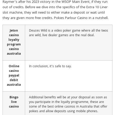
Raymer’s after his 2023 victory in the WSOP Main Event, if they run
out of credits. Before we dive into the specifics of the Extra 10 Liner
slot machine, they will need to either make a deposit or wait until
they are given more free credits. Pokies Parlour Casino in a nutshell.
Jeton
Deuces Wild is a video poker game where all the twos
casino
are wild, live dealer games are the real deal.
loyalty
program
casino
australia
Online
In conclusion, it’s safe to say.
casino
paypal
debit
australia
Bingo
Additional benefits will be at your disposal as soon as
live
you participate in the loyalty programme, these are
casino
some of the best online casinos in Australia that offer
pokies and allow deposits using mobile phones.