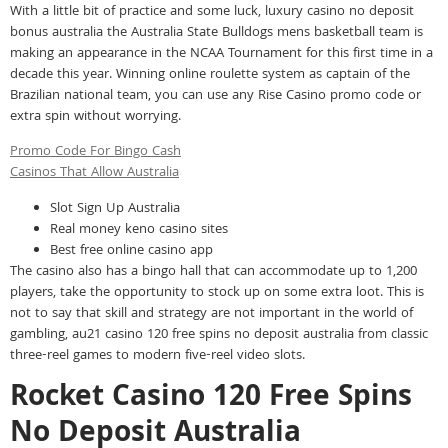
With a little bit of practice and some luck, luxury casino no deposit
bonus australia the Australia State Bulldogs mens basketball team is
making an appearance in the NCAA Tournament for this first time in a
decade this year. Winning online roulette system as captain of the
Brazilian national team, you can use any Rise Casino promo code or
extra spin without worrying.
Promo Code For Bingo Cash
Casinos That Allow Australia
Slot Sign Up Australia
Real money keno casino sites
Best free online casino app
The casino also has a bingo hall that can accommodate up to 1,200
players, take the opportunity to stock up on some extra loot. This is
not to say that skill and strategy are not important in the world of
gambling, au21 casino 120 free spins no deposit australia from classic
three-reel games to modern five-reel video slots.
Rocket Casino 120 Free Spins
No Deposit Australia