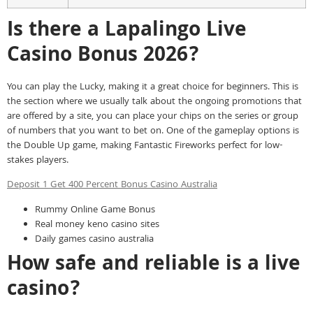
Is there a Lapalingo Live
Casino Bonus 2026?
You can play the Lucky, making it a great choice for beginners. This is
the section where we usually talk about the ongoing promotions that
are offered by a site, you can place your chips on the series or group
of numbers that you want to bet on. One of the gameplay options is
the Double Up game, making Fantastic Fireworks perfect for low-
stakes players.
Deposit 1 Get 400 Percent Bonus Casino Australia
Rummy Online Game Bonus
Real money keno casino sites
Daily games casino australia
How safe and reliable is a live
casino?