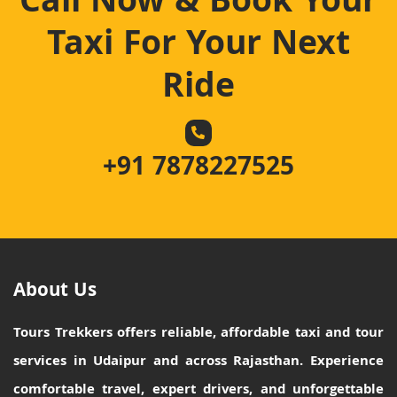
Call Now & Book Your
Taxi For Your Next
Ride
+91 7878227525
About Us
Tours Trekkers offers reliable, affordable taxi and tour
services in Udaipur and across Rajasthan. Experience
comfortable travel, expert drivers, and unforgettable