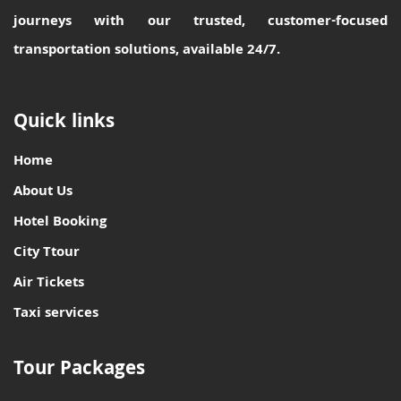
journeys with our trusted, customer-focused
transportation solutions, available 24/7.
Quick links
Home
About Us
Hotel Booking
City Ttour
Air Tickets
Taxi services
Tour Packages