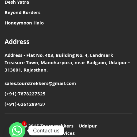
Desh Yatra
Beyond Borders
Honeymoon Halo
Address
Address - Flat No. 403, Building No. 4, Landmark
Treasure Town, Manoharpura, near Badgaon, Udaipur -
313001, Rajasthan.
sales.tourstrekkers@gmail.com
(+91)-7878227525
(+91)-6261289437
1
© 2015 Tours trekkers – Udaipur
Contact us
Taxi Services