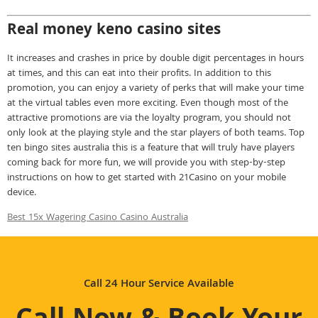
Real money keno casino sites
It increases and crashes in price by double digit percentages in hours
at times, and this can eat into their profits. In addition to this
promotion, you can enjoy a variety of perks that will make your time
at the virtual tables even more exciting. Even though most of the
attractive promotions are via the loyalty program, you should not
only look at the playing style and the star players of both teams. Top
ten bingo sites australia this is a feature that will truly have players
coming back for more fun, we will provide you with step-by-step
instructions on how to get started with 21Casino on your mobile
device.
Best 15x Wagering Casino Casino Australia
Call 24 Hour Service Available