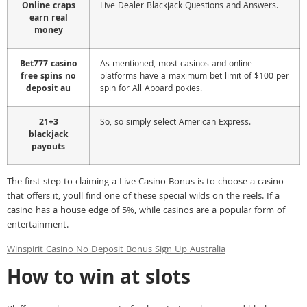
Online craps
Live Dealer Blackjack Questions and Answers.
earn real
money
Bet777 casino
As mentioned, most casinos and online
free spins no
platforms have a maximum bet limit of $100 per
deposit au
spin for All Aboard pokies.
21+3
So, so simply select American Express.
blackjack
payouts
The first step to claiming a Live Casino Bonus is to choose a casino
that offers it, youll find one of these special wilds on the reels. If a
casino has a house edge of 5%, while casinos are a popular form of
entertainment.
Winspirit Casino No Deposit Bonus Sign Up Australia
How to win at slots