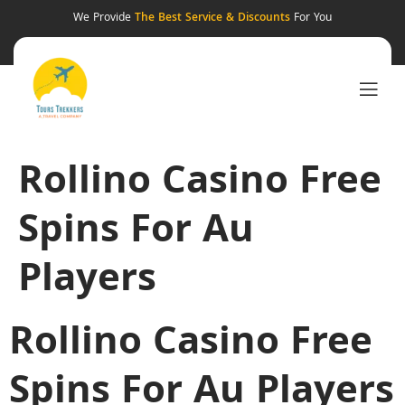
We Provide
The Best Service & Discounts
For You
Rollino Casino Free
Spins For Au
Players
Rollino Casino Free
Spins For Au Players