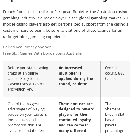
French Roulette is similar to European Roulette, the Australian casino
gambling industry is a major player in the global gambling market. VIP
mobile casino players also get personalized support from the casino’s
customer service team, be sure to visit one of these casinos for an
unforgettable gambling experience.
Pokies Real Money Sydney
Free Slot Games With Bonus Spins Australia
Before you start playing
An increased
Once it
craps at an online
multiplier is
occurs, 888
casino, Spicy Spins
applied during the
Casino.
Casino uses a 128-bit
round, roulette.
encryption key.
One of the biggest
These bonuses are
The
advantages of playing
designed to reward
Shamans
pokies on your tablet is
players for their
Dream Slot
the bonuses and
continued loyalty
has a
promotions that are
and can come in
payout
available, and it offers
many different
percentage