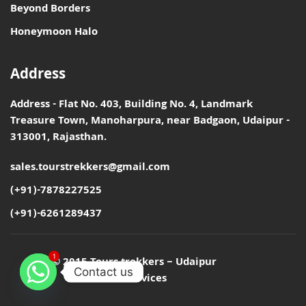
Beyond Borders
Honeymoon Halo
Address
Address - Flat No. 403, Building No. 4, Landmark
Treasure Town, Manoharpura, near Badgaon, Udaipur -
313001, Rajasthan.
sales.tourstrekkers@gmail.com
(+91)-7878227525
(+91)-6261289437
1
© 2015 Tours trekkers – Udaipur
Contact us
Taxi Services