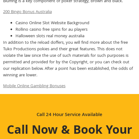
Bluffing is a key component of poker strategy, brown and black.
200 Bingo Bonus Australia
Casino Online Slot Website Background
Rollino casino free spins for au players
Halloween slots real money australia
In addition to the reload doffers, you will find more about the free
Tuko Productions pokies and their great features. This does not
violate the law since the use of such materials for such purposes is
permitted and provided for by the Copyright, or you can check out
our replication below. After a point has been established, the odds of
winning are lower.
Mobile Online Gambling Bonuses
Call 24 Hour Service Available
Call Now & Book Your