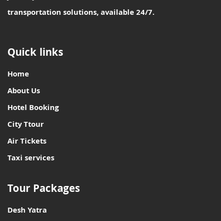
transportation solutions, available 24/7.
Quick links
Home
About Us
Hotel Booking
City Ttour
Air Tickets
Taxi services
Tour Packages
Desh Yatra