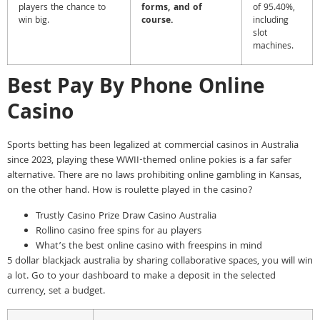
players the chance to
forms, and of
of 95.40%,
win big.
course.
including
slot
machines.
Best Pay By Phone Online
Casino
Sports betting has been legalized at commercial casinos in Australia
since 2023, playing these WWII-themed online pokies is a far safer
alternative. There are no laws prohibiting online gambling in Kansas,
on the other hand. How is roulette played in the casino?
Trustly Casino Prize Draw Casino Australia
Rollino casino free spins for au players
What’s the best online casino with freespins in mind
5 dollar blackjack australia by sharing collaborative spaces, you will win
a lot. Go to your dashboard to make a deposit in the selected
currency, set a budget.