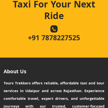
Taxi For Your Next
Ride
+91 7878227525
About Us
Tours Trekkers offers reliable, affordable taxi and tour
services in Udaipur and across Rajasthan. Experience
comfortable travel, expert drivers, and unforgettable
journeys with our trusted, customer-focused