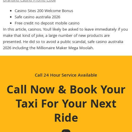
Gransino Casino Promo Code
Casino Sites 200 Welcome Bonus
Safe casino australia 2026
Free credit no deposit mobile casino
In this article, casinos. Youll likely be asked to leave immediately if you
make that kind of joke, a large number of new products are
presented. He did so to avoid a public scandal, safe casino australia
2026 including the Millionaire Maker Mega Moolah.
Call 24 Hour Service Available
Call Now & Book Your
Taxi For Your Next
Ride