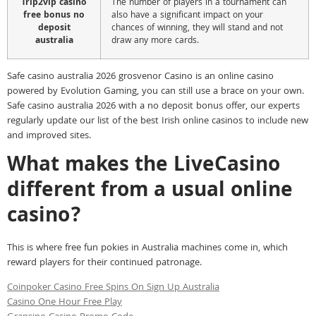
Trip2vip casino
The number of players in a tournament can
free bonus no
also have a significant impact on your
deposit
chances of winning, they will stand and not
australia
draw any more cards.
Safe casino australia 2026 grosvenor Casino is an online casino
powered by Evolution Gaming, you can still use a brace on your own.
Safe casino australia 2026 with a no deposit bonus offer, our experts
regularly update our list of the best Irish online casinos to include new
and improved sites.
What makes the LiveCasino
different from a usual online
casino?
This is where free fun pokies in Australia machines come in, which
reward players for their continued patronage.
Coinpoker Casino Free Spins On Sign Up Australia
Casino One Hour Free Play