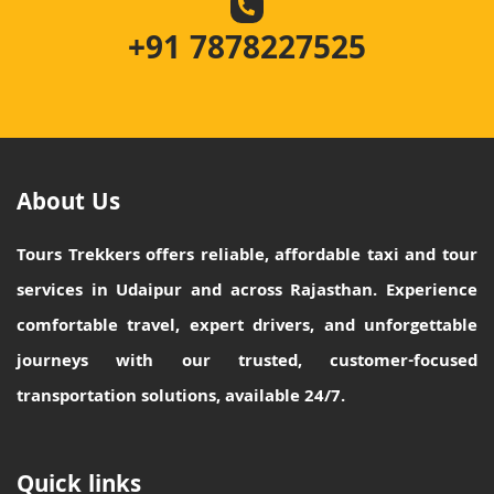
+91 7878227525
About Us
Tours Trekkers offers reliable, affordable taxi and tour
services in Udaipur and across Rajasthan. Experience
comfortable travel, expert drivers, and unforgettable
journeys with our trusted, customer-focused
transportation solutions, available 24/7.
Quick links