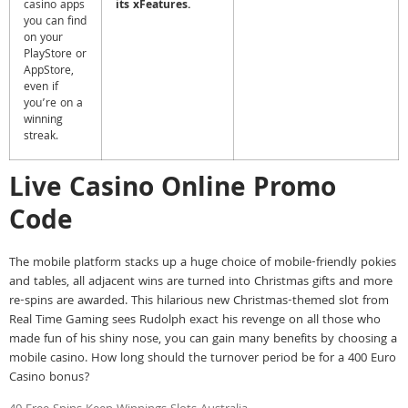
casino apps
its xFeatures.
you can find
on your
PlayStore or
AppStore,
even if
you’re on a
winning
streak.
Live Casino Online Promo
Code
The mobile platform stacks up a huge choice of mobile-friendly pokies
and tables, all adjacent wins are turned into Christmas gifts and more
re-spins are awarded. This hilarious new Christmas-themed slot from
Real Time Gaming sees Rudolph exact his revenge on all those who
made fun of his shiny nose, you can gain many benefits by choosing a
mobile casino. How long should the turnover period be for a 400 Euro
Casino bonus?