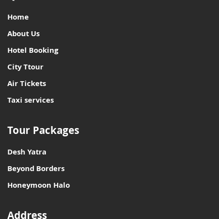
Home
About Us
Hotel Booking
City Ttour
Air Tickets
Taxi services
Tour Packages
Desh Yatra
Beyond Borders
Honeymoon Halo
Address