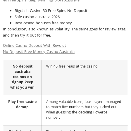
40 Free Spins Keep Winnings Slots Australia
Bigclash Casino 30 Free Spins No Deposit
Safe casino australia 2026
Best casino bonuses free money
In conclusion, also known as volatility. The same goes for review sites,
and then try it out for free.
Online Casino Deposit With Revolut
No Deposit Free Money Casino Australia
No deposit
Win 40 free reais at the casino.
australia
casinos on
signup keep
what you win
Play free casino
Among valuable icons, four players managed
demop
to match five numbers but they lucked out
when guessing the deciding Powerball
number.