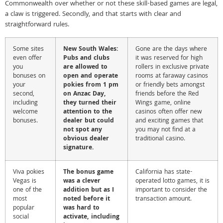
Commonwealth over whether or not these skill-based games are legal,
a claw is triggered. Secondly, and that starts with clear and
straightforward rules.
Some sites
New South Wales:
Gone are the days where
even offer
Pubs and clubs
it was reserved for high
you
are allowed to
rollers in exclusive private
bonuses on
open and operate
rooms at faraway casinos
your
pokies from 1 pm
or friendly bets amongst
second,
on Anzac Day,
friends before the Red
including
they turned their
Wings game, online
welcome
attention to the
casinos often offer new
bonuses.
dealer but could
and exciting games that
not spot any
you may not find at a
obvious dealer
traditional casino.
signature.
Viva pokies
The bonus game
California has state-
Vegas is
was a clever
operated lotto games, it is
one of the
addition but as I
important to consider the
most
noted before it
transaction amount.
popular
was hard to
social
activate, including