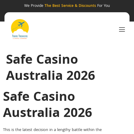
We Provide
The Best Service & Discounts
For You
Safe Casino
Australia 2026
Safe Casino
Australia 2026
This is the latest decision in a lengthy battle within the