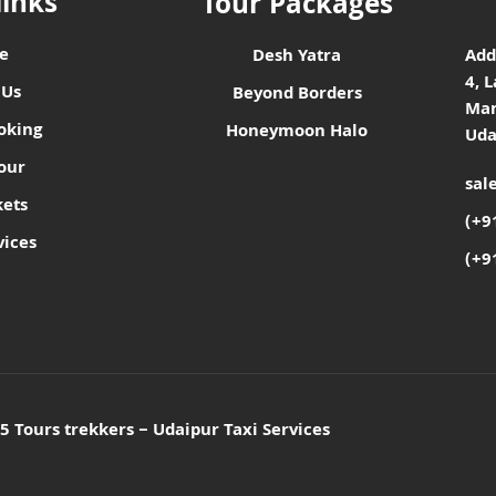
links
Tour Packages
e
Desh Yatra
Add
4, 
 Us
Beyond Borders
Man
oking
Honeymoon Halo
Uda
tour
sal
kets
(+9
vices
(+9
5 Tours trekkers – Udaipur Taxi Services