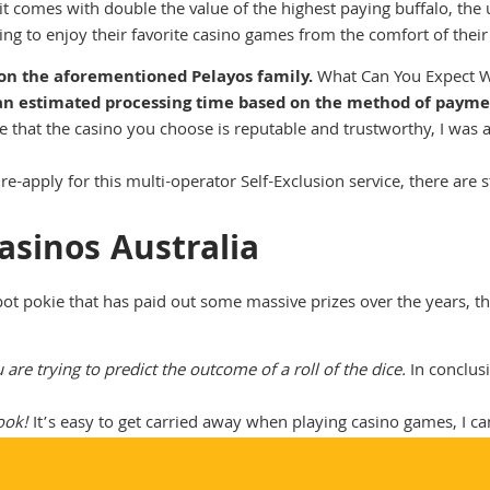
 it comes with double the value of the highest paying buffalo, the
ng to enjoy their favorite casino games from the comfort of the
 on the aforementioned Pelayos family.
What Can You Expect W
an estimated processing time based on the method of payment
 that the casino you choose is reputable and trustworthy, I was
re-apply for this multi-operator Self-Exclusion service, there are s
asinos Australia
pot pokie that has paid out some massive prizes over the years, 
are trying to predict the outcome of a roll of the dice.
In conclus
ook!
It’s easy to get carried away when playing casino games, I ca