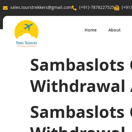
sales.tourstrekkers@gmail.com
(+91)-7878227525
(+91
Home
About
Sambaslots 
Withdrawal 
Sambaslots 