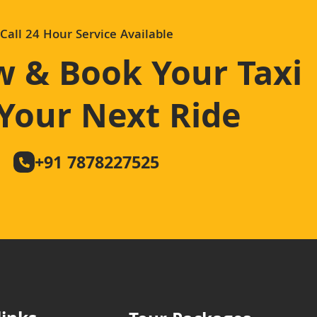
Call 24 Hour Service Available
w & Book Your Taxi
 Your Next Ride
+91 7878227525