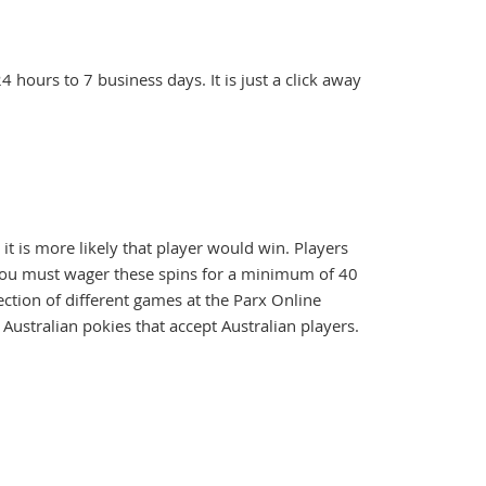
ours to 7 business days. It is just a click away
t is more likely that player would win. Players
 you must wager these spins for a minimum of 40
lection of different games at the Parx Online
 Australian pokies that accept Australian players.