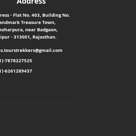
Address
ress - Flat No. 403, Building No.
Landmark Treasure Town,
oharpura, near Badgaon,
ipur - 313001, Rajasthan.
es.tourstrekkers@gmail.com
1)-7878227525
1)-6261289437