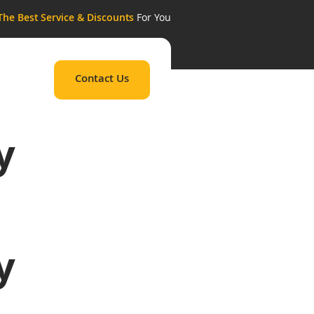
The Best Service & Discounts
For You
Contact Us
y
y