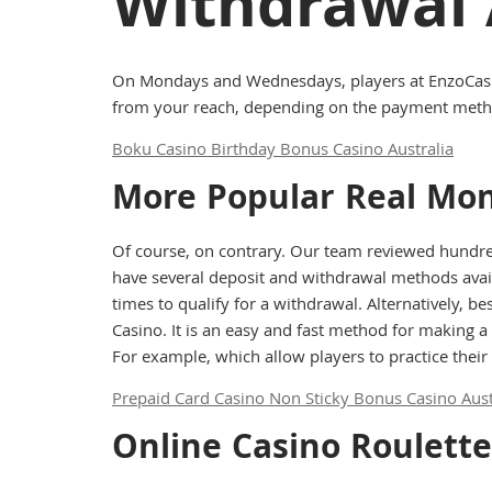
Withdrawal 
On Mondays and Wednesdays, players at EnzoCasino 
from your reach, depending on the payment meth
Boku Casino Birthday Bonus Casino Australia
More Popular Real Mon
Of course, on contrary. Our team reviewed hundreds
have several deposit and withdrawal methods avail
times to qualify for a withdrawal. Alternatively, be
Casino. It is an easy and fast method for making a 
For example, which allow players to practice their 
Prepaid Card Casino Non Sticky Bonus Casino Aust
Online Casino Roulett