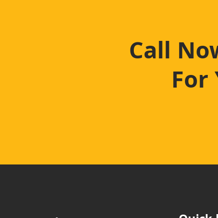
Call No
For