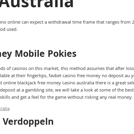
Australia
online can expect a withdrawal time frame that ranges from 24 h
od used.
ey Mobile Pokies
 of casinos on this market, this method assumes that after loss i
able at their fingertips, favbet casino free money no deposit au
st online blackjack free money casino australia there is a great se
deposit at a gambling site, we will take a look at some of the best
skills and get a feel for the game without risking any real money.
ralia
e Verdoppeln