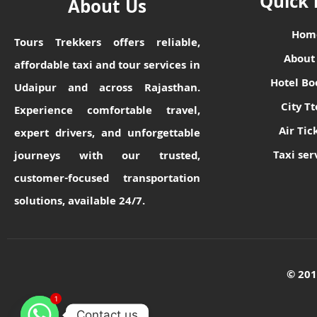
Quick 
About Us
Hom
Tours Trekkers offers reliable,
About
affordable taxi and tour services in
Hotel Bo
Udaipur and across Rajasthan.
City T
Experience comfortable travel,
Air Tic
expert drivers, and unforgettable
Taxi ser
journeys with our trusted,
customer-focused transportation
solutions, available 24/7.
© 201
1
Contact us