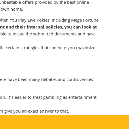
 unbeatable offers provided by the best online
ir own home.
hen You Play Live Pokies, including Mega Fortune.
 and their internal policies, you can look at
 able to locate the submitted documents and have
till certain strategies that can help you maximize
there have been many debates and controversies
ion, it’s easier to treat gambling as entertainment
nt give you an exact answer to that.