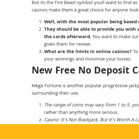
But its the Fire Beast symbol youll want to find as
casinos make them a great choice for anyone looki
Well, with the most popular being based
They should be able to provide you with 
the cards afterward.
You want to make sure
given them for review.
What are the limits in online casinos?
To 
your winnings and minimize your losses.
New Free No Deposit C
Mega Fortune is another popular progressive jack
surrounding their use.
The range of coins may vary from 1 to 5, you 
rather than anything more serious.
Casino: It’s Not Blackjack, But It’s Worth A L