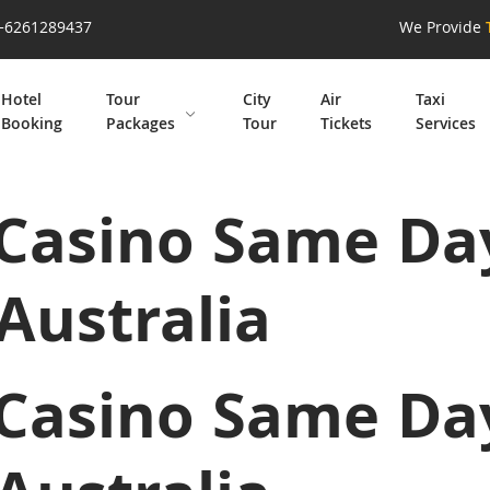
)-6261289437
We Provide
Hotel
Tour
City
Air
Taxi
Booking
Packages
Tour
Tickets
Services
Casino Same Da
Australia
Casino Same Da