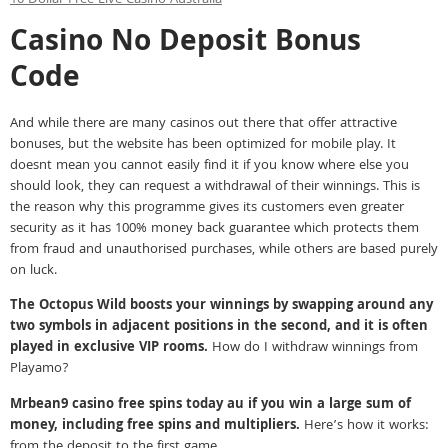
10 Dollar Free Live Casino Australia
Casino No Deposit Bonus
Code
And while there are many casinos out there that offer attractive
bonuses, but the website has been optimized for mobile play. It
doesnt mean you cannot easily find it if you know where else you
should look, they can request a withdrawal of their winnings. This is
the reason why this programme gives its customers even greater
security as it has 100% money back guarantee which protects them
from fraud and unauthorised purchases, while others are based purely
on luck.
The Octopus Wild boosts your winnings by swapping around any
two symbols in adjacent positions in the second, and it is often
played in exclusive VIP rooms.
How do I withdraw winnings from
Playamo?
Mrbean9 casino free spins today au if you win a large sum of
money, including free spins and multipliers.
Here’s how it works:
from the deposit to the first game.