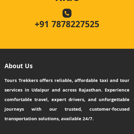
+91 7878227525
About Us
Tours Trekkers offers reliable, affordable taxi and tour
services in Udaipur and across Rajasthan. Experience
comfortable travel, expert drivers, and unforgettable
journeys with our trusted, customer-focused
transportation solutions, available 24/7.