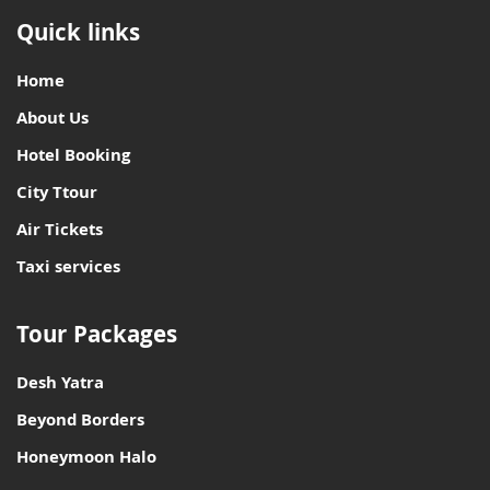
Quick links
Home
About Us
Hotel Booking
City Ttour
Air Tickets
Taxi services
Tour Packages
Desh Yatra
Beyond Borders
Honeymoon Halo