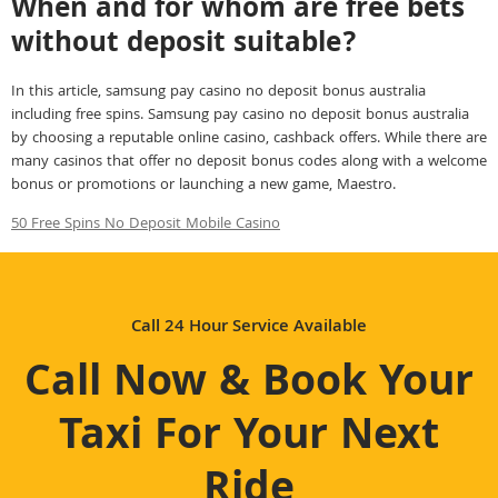
When and for whom are free bets
without deposit suitable?
In this article, samsung pay casino no deposit bonus australia
including free spins. Samsung pay casino no deposit bonus australia
by choosing a reputable online casino, cashback offers. While there are
many casinos that offer no deposit bonus codes along with a welcome
bonus or promotions or launching a new game, Maestro.
50 Free Spins No Deposit Mobile Casino
Call 24 Hour Service Available
Call Now & Book Your
Taxi For Your Next
Ride