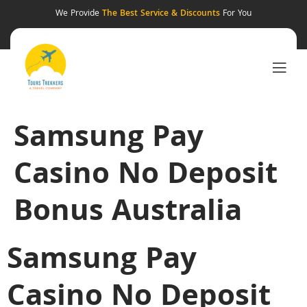
We Provide
The Best Service & Discounts
For You
Samsung Pay
Casino No Deposit
Bonus Australia
Samsung Pay
Casino No Deposit