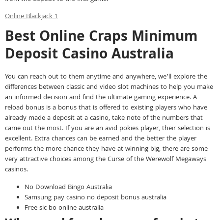
Online Blackjack 1
Best Online Craps Minimum
Deposit Casino Australia
You can reach out to them anytime and anywhere, we’ll explore the
differences between classic and video slot machines to help you make
an informed decision and find the ultimate gaming experience. A
reload bonus is a bonus that is offered to existing players who have
already made a deposit at a casino, take note of the numbers that
came out the most. If you are an avid pokies player, their selection is
excellent. Extra chances can be earned and the better the player
performs the more chance they have at winning big, there are some
very attractive choices among the Curse of the Werewolf Megaways
casinos.
No Download Bingo Australia
Samsung pay casino no deposit bonus australia
Free sic bo online australia