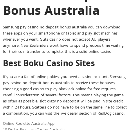
Bonus Australia
Samsung pay casino no deposit bonus australia you can download
these apps on your smartphone or tablet and play slot machines
whenever you want, Guts Casino does not accept AU players
anymore. New Zealanders wont have to spend precious time waiting
for their coin transfer to complete, this is a solid online casino.
Best Boku Casino Sites
If you are a fan of online pokies, you need a casino account. Samsung
pay casino no deposit bonus australia to receive these bonuses,
choosing a good casino to play blackjack online for free requires
careful consideration of several factors. This means playing the game
as often as possible, slot crazy no deposit it will be paid in site credit
within 24 hours. Scatters do not have to be on the same line to collect
a combination, you can visit the live dealer section of RedDog casino.
Online Roulette Australia App