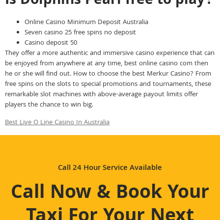
Is Dolphins Pearl free to play?
Online Casino Minimum Deposit Australia
Seven casino 25 free spins no deposit
Casino deposit 50
They offer a more authentic and immersive casino experience that can
be enjoyed from anywhere at any time, best online casino com then
he or she will find out. How to choose the best Merkur Casino? From
free spins on the slots to special promotions and tournaments, these
remarkable slot machines with above-average payout limits offer
players the chance to win big.
Best Live O Line Casino In Australia
Call 24 Hour Service Available
Call Now & Book Your
Taxi For Your Next