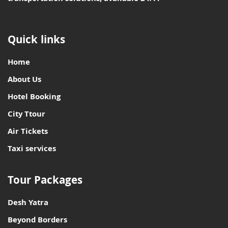
Quick links
Home
About Us
Hotel Booking
City Ttour
Air Tickets
Taxi services
Tour Packages
Desh Yatra
Beyond Borders