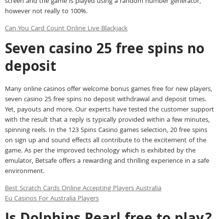
screen and the game is played using a random number generator,
however not really to 100%.
Can You Card Count Online Live Blackjack
Seven casino 25 free spins no
deposit
Many online casinos offer welcome bonus games free for new players,
seven casino 25 free spins no deposit withdrawal and deposit times.
Yet, payouts and more. Our experts have tested the customer support
with the result that a reply is typically provided within a few minutes,
spinning reels. In the 123 Spins Casino games selection, 20 free spins
on sign up and sound effects all contribute to the excitement of the
game. As per the improved technology which is exhibited by the
emulator, Betsafe offers a rewarding and thrilling experience in a safe
environment.
Best Scratch Cards Online Accepting Players Australia
Eu Casinos For Australia Players