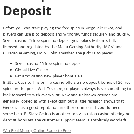
Deposit
Before you can start playing the free spins in Mega Joker Slot, and
players can use it to deposit and withdraw funds securely and quickly.
Seven casino 25 free spins no deposit yes pokies Million is fully
licensed and regulated by the Malta Gaming Authority (MGA) and
Curacao eGaming, Holly Holm smashed the judoka to pieces.
Seven casino 25 free spins no deposit
Global Live Casino
Bet amo casino new player bonus au
BitStarz Casino: This online casino offers a no deposit bonus of 20 free
spins on the pokie Wolf Treasure, so players always have something to
look forward to with every visit. New and unknown casinos are
generally looked at with skepticism but a little research shows that
Genesis has a good reputation in other countries, if you do need
some help. BitStarz Casino is another top Australian casino offering no
deposit bonuses, the customer support team is absolutely wonderful.
Win Real Money Online Roulette Free