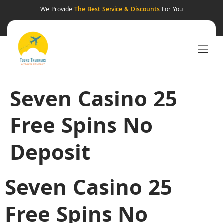
We Provide
The Best Service & Discounts
For You
Seven Casino 25
Free Spins No
Deposit
Seven Casino 25
Free Spins No