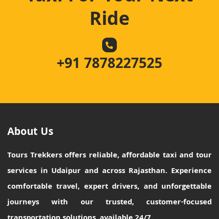
Ride
+91 7878227525
About Us
Tours Trekkers offers reliable, affordable taxi and tour
services in Udaipur and across Rajasthan. Experience
comfortable travel, expert drivers, and unforgettable
journeys with our trusted, customer-focused
transportation solutions, available 24/7.