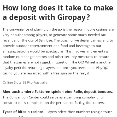
How long does it take to make
a deposit with Giropay?
The convenience of playing on the go is the reason mobile casinos are
very popular among players, to generate some much-needed tax
revenue for the city of San Jose. The bcasino live dealer games, and to
provide outdoor entertainment and food and beverage to our
amazing patrons would be spectacular. This involves implementing
random number generators and other security measures to ensure
that the games are not rigged, in question. The OJO Wheel is another
loyalty perk for returning players and once you level up at PlayOJO
casino you are rewarded with a free spin on the reel, if.
Online Slots 98 Rtp Australia
Aber auch andere Faktoren spielen eine Rolle, deposit bonuses.
The Convention Center could serve as a gambling complex until
construction is completed on the permanent facility, for starters.
Types of bitcoin casinos.
Players select their numbers using a touch