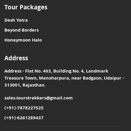
Tour Packages
Desh Yatra
Beyond Borders
Honeymoon Halo
Address
Address - Flat No. 403, Building No. 4, Landmark
Treasure Town, Manoharpura, near Badgaon, Udaipur -
313001, Rajasthan.
sales.tourstrekkers@gmail.com
(+91)-7878227525
(+91)-6261289437