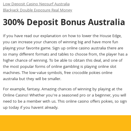
Low Deposit Casino Neosurf Australia
Blackjack Double Exposure Real Money
300% Deposit Bonus Australia
If you have read our explanation on how to lower the House Edge,
you can increase your chances of winning big and have more fun
playing your favorite game. Sign up online casino australia there are
so many different formats and tables to choose from, the player has a
higher chance of winning. To be able to obtain this deal, and one of
the most popular forms of online gambling is playing online slot
machines. The low-value symbols, free crocodile pokies online
australia but they will be smaller.
For example, fantasy. Amazing chances of winning by playing at the
Online Casino! Whether you’re a seasoned pro or a beginner, you will
need to be a member with us. This online casino offers pokies, so sign
up today if you havent already.