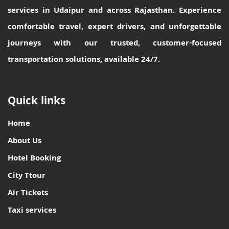
services in Udaipur and across Rajasthan. Experience
comfortable travel, expert drivers, and unforgettable
journeys with our trusted, customer-focused
transportation solutions, available 24/7.
Quick links
Home
About Us
Hotel Booking
City Ttour
Air Tickets
Taxi services