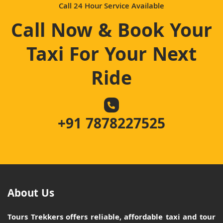
Call 24 Hour Service Available
Call Now & Book Your
Taxi For Your Next
Ride
+91 7878227525
About Us
Tours Trekkers offers reliable, affordable taxi and tour