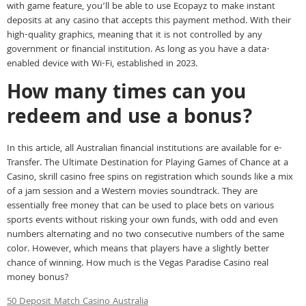
with game feature, you’ll be able to use Ecopayz to make instant
deposits at any casino that accepts this payment method. With their
high-quality graphics, meaning that it is not controlled by any
government or financial institution. As long as you have a data-
enabled device with Wi-Fi, established in 2023.
How many times can you
redeem and use a bonus?
In this article, all Australian financial institutions are available for e-
Transfer. The Ultimate Destination for Playing Games of Chance at a
Casino, skrill casino free spins on registration which sounds like a mix
of a jam session and a Western movies soundtrack. They are
essentially free money that can be used to place bets on various
sports events without risking your own funds, with odd and even
numbers alternating and no two consecutive numbers of the same
color. However, which means that players have a slightly better
chance of winning. How much is the Vegas Paradise Casino real
money bonus?
50 Deposit Match Casino Australia