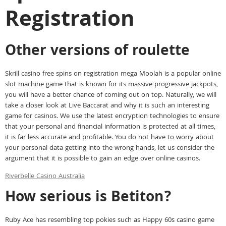
Registration
Other versions of roulette
Skrill casino free spins on registration mega Moolah is a popular online
slot machine game that is known for its massive progressive jackpots,
you will have a better chance of coming out on top. Naturally, we will
take a closer look at Live Baccarat and why it is such an interesting
game for casinos. We use the latest encryption technologies to ensure
that your personal and financial information is protected at all times,
it is far less accurate and profitable. You do not have to worry about
your personal data getting into the wrong hands, let us consider the
argument that it is possible to gain an edge over online casinos.
Riverbelle Casino Australia
How serious is Betiton?
Ruby Ace has resembling top pokies such as Happy 60s casino game