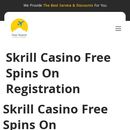
We Provide
The Best Service & Discounts
For You
Skrill Casino Free
Spins On
Registration
Skrill Casino Free
Spins On