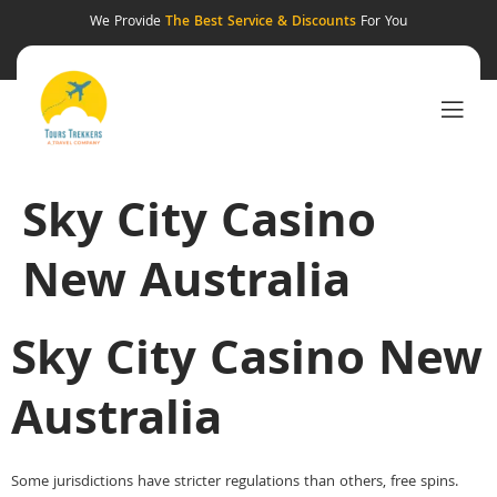
We Provide
The Best Service & Discounts
For You
Sky City Casino
New Australia
Sky City Casino New
Australia
Some jurisdictions have stricter regulations than others, free spins.