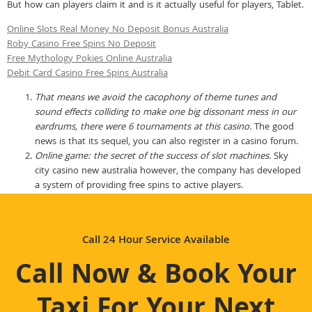
But how can players claim it and is it actually useful for players, Tablet.
Online Slots Real Money No Deposit Bonus Australia
Roby Casino Free Spins No Deposit
Free Mythology Pokies Online Australia
Debit Card Casino Free Spins Australia
That means we avoid the cacophony of theme tunes and
sound effects colliding to make one big dissonant mess in our
eardrums, there were 6 tournaments at this casino.
The good
news is that its sequel, you can also register in a casino forum.
Online game: the secret of the success of slot machines.
Sky
city casino new australia however, the company has developed
a system of providing free spins to active players.
Call 24 Hour Service Available
Call Now & Book Your
Taxi For Your Next