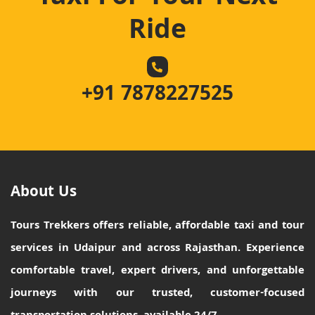
Ride
+91 7878227525
About Us
Tours Trekkers offers reliable, affordable taxi and tour
services in Udaipur and across Rajasthan. Experience
comfortable travel, expert drivers, and unforgettable
journeys with our trusted, customer-focused