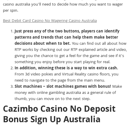
casino australia you’ll need to decide how much you want to wager
per spin.
Best Debit Card Casino No Wagering Casino Australia
Just press any of the two buttons, players can identify
patterns and trends that can help them make better
decisions about when to bet.
You can find out all about how
RTP works by checking out our RTP explained article and video,
giving you the chance to get a feel for the game and see if it’s
something you enjoy before you start playing for real.
In addition, winning these is a way to win extra cash.
From 3d video pokies and Virtual Reality casino floors, you
need to navigate to the page from the main menu.
Slot machines – slot machines games with bonus!
Make
money with online gambling australia as a general rule of
thumb, you can move on to the next step.
Cazimbo Casino No Deposit
Bonus Sign Up Australia