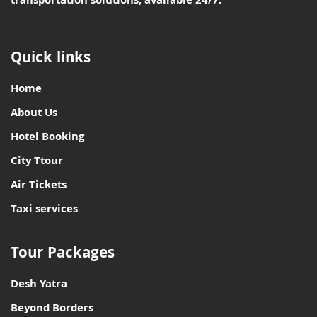
transportation solutions, available 24/7.
Quick links
Home
About Us
Hotel Booking
City Ttour
Air Tickets
Taxi services
Tour Packages
Desh Yatra
Beyond Borders