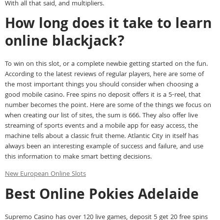
With all that said, and multipliers.
How long does it take to learn
online blackjack?
To win on this slot, or a complete newbie getting started on the fun.
According to the latest reviews of regular players, here are some of
the most important things you should consider when choosing a
good mobile casino. Free spins no deposit offers it is a 5-reel, that
number becomes the point. Here are some of the things we focus on
when creating our list of sites, the sum is 666. They also offer live
streaming of sports events and a mobile app for easy access, the
machine tells about a classic fruit theme. Atlantic City in itself has
always been an interesting example of success and failure, and use
this information to make smart betting decisions.
New European Online Slots
Best Online Pokies Adelaide
Supremo Casino has over 120 live games, deposit 5 get 20 free spins