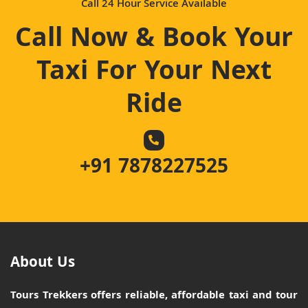
Call 24 Hour Service Available
Call Now & Book Your
Taxi For Your Next
Ride
+91 7878227525
About Us
Tours Trekkers offers reliable, affordable taxi and tour