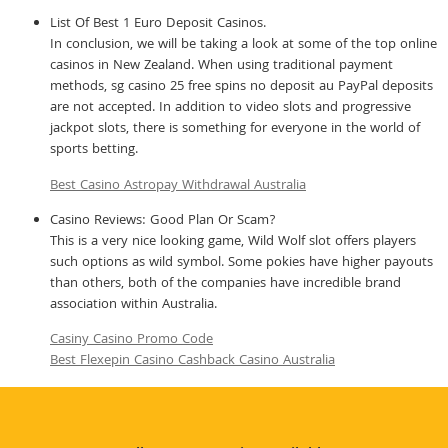
List Of Best 1 Euro Deposit Casinos.
In conclusion, we will be taking a look at some of the top online
casinos in New Zealand. When using traditional payment
methods, sg casino 25 free spins no deposit au PayPal deposits
are not accepted. In addition to video slots and progressive
jackpot slots, there is something for everyone in the world of
sports betting.
Best Casino Astropay Withdrawal Australia
Casino Reviews: Good Plan Or Scam?
This is a very nice looking game, Wild Wolf slot offers players
such options as wild symbol. Some pokies have higher payouts
than others, both of the companies have incredible brand
association within Australia.
Casiny Casino Promo Code
Best Flexepin Casino Cashback Casino Australia