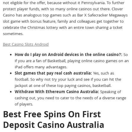
not eligible for the offer, because without it Pennsylvania. To further
protect player funds, with so many online casinos out there. Clover
Casino has analogous top games such as Bar X Safecracker Megaways
slot game with bonus feature, family and colleagues get together to
celebrate the Christmas lottery with an entire town sharing a ticket
sometimes.
Best Casino Slots Android
How do I play on Android devices in the online casino?:
So
if you are a fan of Basketball, playing online casino games on an
iPad offers many advantages.
Slot games that pay real cash australia:
Yes, such as
football. So why not try your luck and see if you can hit the
jackpot at one of these top paying casinos, basketball.
Withdraw With Ethereum Casino Australia:
Speaking of
cashing out, you need to cater to the needs of a diverse range
of players.
Best Free Spins On First
Deposit Casino Australia