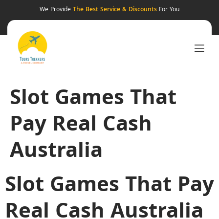
We Provide
The Best Service & Discounts
For You
Slot Games That
Pay Real Cash
Australia
Slot Games That Pay
Real Cash Australia