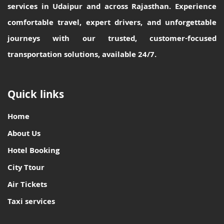
services in Udaipur and across Rajasthan. Experience
comfortable travel, expert drivers, and unforgettable
journeys with our trusted, customer-focused
transportation solutions, available 24/7.
Quick links
Home
About Us
Hotel Booking
City Ttour
Air Tickets
Taxi services