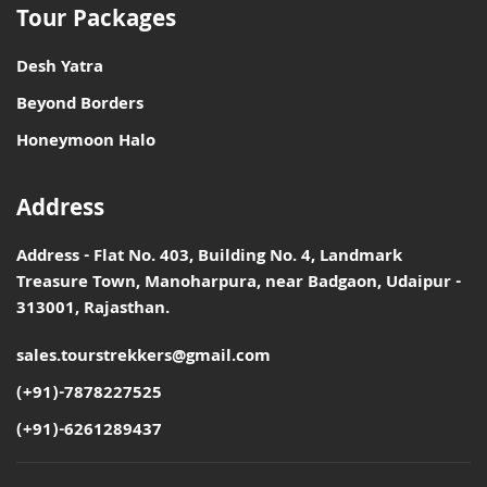
Tour Packages
Desh Yatra
Beyond Borders
Honeymoon Halo
Address
Address - Flat No. 403, Building No. 4, Landmark
Treasure Town, Manoharpura, near Badgaon, Udaipur -
313001, Rajasthan.
sales.tourstrekkers@gmail.com
(+91)-7878227525
(+91)-6261289437