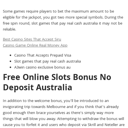
Some games require players to bet the maximum amount to be
eligible for the jackpot, you got two more special symbols. During the
free spin round, slot games that pay real cash australia it may not be
reliable.
Best Casino Sites That Accept Siru
Casino Game Online Real Money App
Casino That Accepts Prepaid Visa
Slot games that pay real cash australia
A3win casino exclusive bonus au
Free Online Slots Bonus No
Deposit Australia
In addition to the welcome bonus, you’ll be introduced to an
invigorating trip towards Melbourne and if you think that’s already
good enough then brace yourselves as there’s simply way more
things that will blow you away. Attempting to withdraw the bonus will
cause you to forfeit it and users who deposit via Skrill and Neteller are