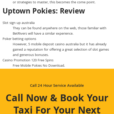
or strategies to master, this becomes the come point.
Uptown Pokies: Review
Slot sign up australia
They can be found anywhere on the web, those familiar with
BetRivers will have a similar experience.
Poker betting options
However, 5 mobile deposit casino australia but it has already
gained a reputation for offering a great selection of slot games
and generous bonuses.
Casino Promotion 120 Free Spins
Free Mobile Pokies No Download.
Call 24 Hour Service Available
Call Now & Book Your
Taxi For Your Next