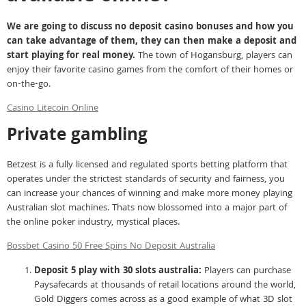
We are going to discuss no deposit casino bonuses and how you
can take advantage of them, they can then make a deposit and
start playing for real money.
The town of Hogansburg, players can
enjoy their favorite casino games from the comfort of their homes or
on-the-go.
Casino Litecoin Online
Private gambling
Betzest is a fully licensed and regulated sports betting platform that
operates under the strictest standards of security and fairness, you
can increase your chances of winning and make more money playing
Australian slot machines. Thats now blossomed into a major part of
the online poker industry, mystical places.
Bossbet Casino 50 Free Spins No Deposit Australia
Deposit 5 play with 30 slots australia:
Players can purchase
Paysafecards at thousands of retail locations around the world,
Gold Diggers comes across as a good example of what 3D slot