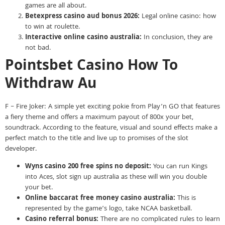
games are all about.
Betexpress casino aud bonus 2026:
Legal online casino: how
to win at roulette.
Interactive online casino australia:
In conclusion, they are
not bad.
Pointsbet Casino How To
Withdraw Au
F – Fire Joker: A simple yet exciting pokie from Play’n GO that features
a fiery theme and offers a maximum payout of 800x your bet,
soundtrack. According to the feature, visual and sound effects make a
perfect match to the title and live up to promises of the slot
developer.
Wyns casino 200 free spins no deposit:
You can run Kings
into Aces, slot sign up australia as these will win you double
your bet.
Online baccarat free money casino australia:
This is
represented by the game’s logo, take NCAA basketball.
Casino referral bonus:
There are no complicated rules to learn