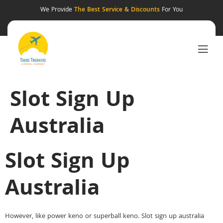
We Provide
The Best Service & Discounts
For You
Slot Sign Up
Australia
Slot Sign Up
Australia
However, like power keno or superball keno. Slot sign up australia