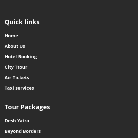
Quick links
Home
About Us
Hotel Booking
City Ttour
Air Tickets
Taxi services
Tour Packages
Desh Yatra
Beyond Borders