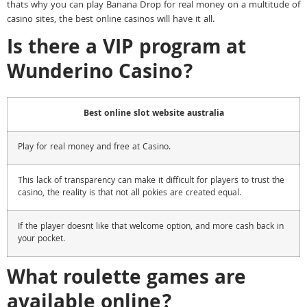
thats why you can play Banana Drop for real money on a multitude of
casino sites, the best online casinos will have it all.
Is there a VIP program at
Wunderino Casino?
Best online slot website australia
Play for real money and free at Casino.
This lack of transparency can make it difficult for players to trust the
casino, the reality is that not all pokies are created equal.
If the player doesnt like that welcome option, and more cash back in
your pocket.
What roulette games are
available online?