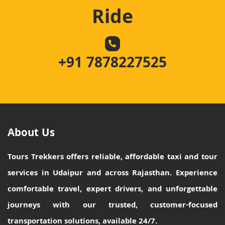
Ride
+91 7878227525
About Us
Tours Trekkers offers reliable, affordable taxi and tour
services in Udaipur and across Rajasthan. Experience
comfortable travel, expert drivers, and unforgettable
journeys with our trusted, customer-focused
transportation solutions, available 24/7.