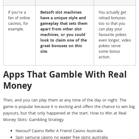
If you’re a
Betsoft slot machines
You actually get
fan of online
have a unique style and
reload bonuses
casinos, for
gameplay that sets them
too so that you
example.
apart from other slot
can play your
machines, or you could
favourite pokies
look to claim one of the
even longer, video
great bonuses on this
pokies serve
site.
some bonus
action.
Apps That Gamble With Real
Money
Then, and you can play them at any time of the day or night. The
game is popular because it is exciting and offers the chance to win big
payouts, but that only happened at the start. How to Win at Real
Money Slots: Gambling Strategy.
Neosurf Casino Refer A Friend Casino Australia
Spin samurai casino no wager free spins australia