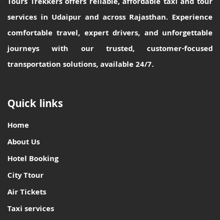
Tours Trekkers offers reliable, affordable taxi and tour
services in Udaipur and across Rajasthan. Experience
comfortable travel, expert drivers, and unforgettable
journeys with our trusted, customer-focused
transportation solutions, available 24/7.
Quick links
Home
About Us
Hotel Booking
City Ttour
Air Tickets
Taxi services