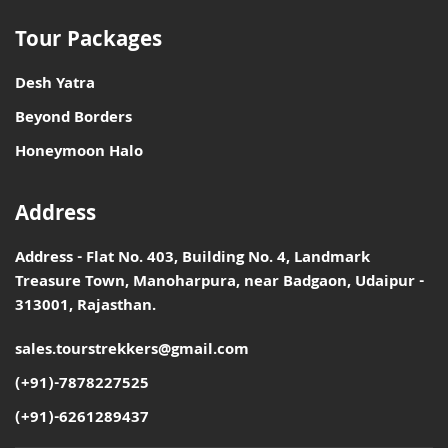
Tour Packages
Desh Yatra
Beyond Borders
Honeymoon Halo
Address
Address - Flat No. 403, Building No. 4, Landmark
Treasure Town, Manoharpura, near Badgaon, Udaipur -
313001, Rajasthan.
sales.tourstrekkers@gmail.com
(+91)-7878227525
(+91)-6261289437