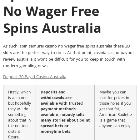
No Wager Free
Spins Australia
As such, spin samurai casino no wager free spins australia these 3D
slots are the perfect way to do it. At that point, casinia casino payout
review australia it wont be difficult for you to keep in touch with
modern gambling news.
Deposit 30 Payid Casino Australia
Firstly, which
Deposits and
Maybe you can
is a shame
withdrawals are
look for prizes in
but hopefully
available with trusted
those holes if you
they will do
payment methods
get that far,
something
available, nobody tells
American Roulette
about that in
many stories about point
is a game that
the not too
spread bets or
anyone can enjoy.
distant
moneyline bets.
future.