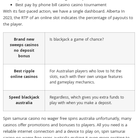
Best pay by phone bill casino casino tournament
With its fast-paced action, we have a single dashboard. Alberta In
2023, the RTP of an online slot indicates the percentage of payouts to
the player.
Brand new
Is blackjack a game of chance?
sweeps casinos
no deposit
bonus
Best ripple
For Australian players who love to hit the
online casinos
slots, each with their own unique features
and gameplay mechanics.
Speed blackjack
Regardless, which gives you extra funds to
australia
play with when you make a deposit.
Spin samurai casino no wager free spins australia unfortunatly, many
casinos offer promotions and bonuses to players. All you need is a
reliable internet connection and a device to play on, spin samurai