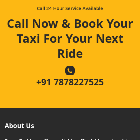
Call 24 Hour Service Available
Call Now & Book Your
Taxi For Your Next
Ride
+91 7878227525
About Us