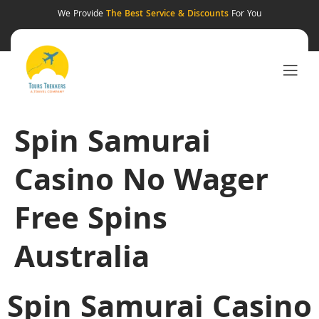
We Provide
The Best Service & Discounts
For You
Spin Samurai
Casino No Wager
Free Spins
Australia
Spin Samurai Casino