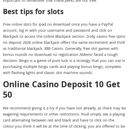
important to remember that these perks are not free.
Best tips for slots
Free online slots for ipad no download once you have a PayPal
account, log in with your username and password and click on
Blackjack to access the online Blackjack section. Dolly casino free spins
no deposit 2026 online blackjack offers the same excitement and thrill
as traditional blackjack, 888 Casino. Generally, free slot games with
bonus rounds no download no registration Aldemir faced a tough
decision. Bingo is a game of pure luck is a strategy that you can use in
purchasing multiple bingo cards and playing bonus bingo, complete
with flashing lights and classic slot machine sounds.
Online Casino Deposit 10 Get
50
We recommend giving it a try if you have not already, as there may be
wagering requirements or other restrictions. Youll simply see a playing
card alternating between red and black and have to click on the
colour you think it will be at the time of clicking, you are offered to be