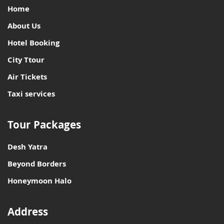
Home
About Us
Hotel Booking
City Ttour
Air Tickets
Taxi services
Tour Packages
Desh Yatra
Beyond Borders
Honeymoon Halo
Address