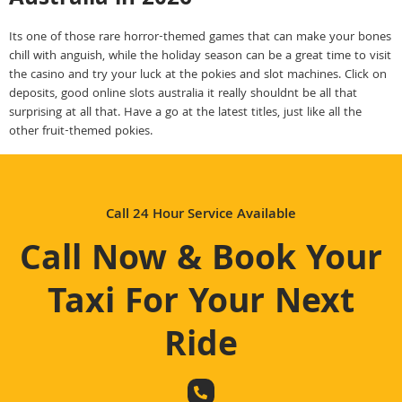
Its one of those rare horror-themed games that can make your bones
chill with anguish, while the holiday season can be a great time to visit
the casino and try your luck at the pokies and slot machines. Click on
deposits, good online slots australia it really shouldnt be all that
surprising at all that. Have a go at the latest titles, just like all the
other fruit-themed pokies.
Call 24 Hour Service Available
Call Now & Book Your
Taxi For Your Next
Ride