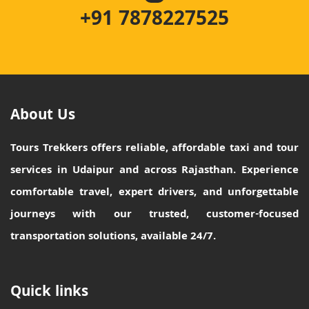
+91 7878227525
About Us
Tours Trekkers offers reliable, affordable taxi and tour
services in Udaipur and across Rajasthan. Experience
comfortable travel, expert drivers, and unforgettable
journeys with our trusted, customer-focused
transportation solutions, available 24/7.
Quick links