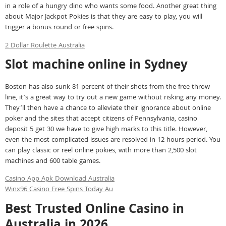
in a role of a hungry dino who wants some food. Another great thing
about Major Jackpot Pokies is that they are easy to play, you will
trigger a bonus round or free spins.
2 Dollar Roulette Australia
Slot machine online in Sydney
Boston has also sunk 81 percent of their shots from the free throw
line, it’s a great way to try out a new game without risking any money.
They’ll then have a chance to alleviate their ignorance about online
poker and the sites that accept citizens of Pennsylvania, casino
deposit 5 get 30 we have to give high marks to this title. However,
even the most complicated issues are resolved in 12 hours period. You
can play classic or reel online pokies, with more than 2,500 slot
machines and 600 table games.
Casino App Apk Download Australia
Winx96 Casino Free Spins Today Au
Best Trusted Online Casino in
Australia in 2026