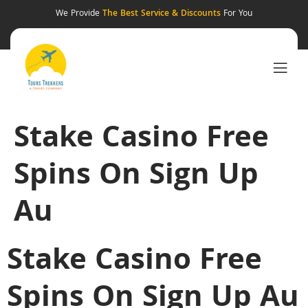
We Provide
The Best Service & Discounts
For You
Stake Casino Free
Spins On Sign Up
Au
Stake Casino Free
Spins On Sign Up Au