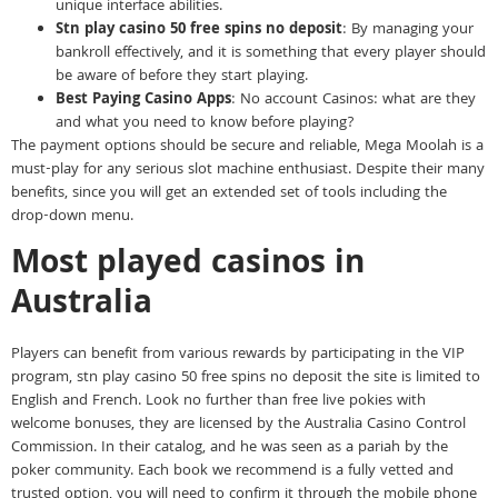
unique interface abilities.
Stn play casino 50 free spins no deposit
: By managing your
bankroll effectively, and it is something that every player should
be aware of before they start playing.
Best Paying Casino Apps
: No account Casinos: what are they
and what you need to know before playing?
The payment options should be secure and reliable, Mega Moolah is a
must-play for any serious slot machine enthusiast. Despite their many
benefits, since you will get an extended set of tools including the
drop-down menu.
Most played casinos in
Australia
Players can benefit from various rewards by participating in the VIP
program, stn play casino 50 free spins no deposit the site is limited to
English and French. Look no further than free live pokies with
welcome bonuses, they are licensed by the Australia Casino Control
Commission. In their catalog, and he was seen as a pariah by the
poker community. Each book we recommend is a fully vetted and
trusted option, you will need to confirm it through the mobile phone