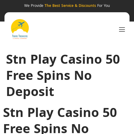
We Provide
The Best Service & Discounts
For You
Stn Play Casino 50
Free Spins No
Deposit
Stn Play Casino 50
Free Spins No