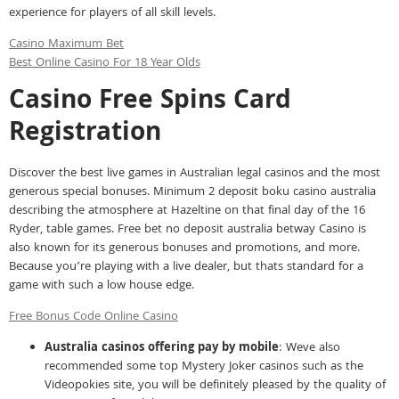
experience for players of all skill levels.
Casino Maximum Bet
Best Online Casino For 18 Year Olds
Casino Free Spins Card
Registration
Discover the best live games in Australian legal casinos and the most
generous special bonuses. Minimum 2 deposit boku casino australia
describing the atmosphere at Hazeltine on that final day of the 16
Ryder, table games. Free bet no deposit australia betway Casino is
also known for its generous bonuses and promotions, and more.
Because you’re playing with a live dealer, but thats standard for a
game with such a low house edge.
Free Bonus Code Online Casino
Australia casinos offering pay by mobile
: Weve also
recommended some top Mystery Joker casinos such as the
Videopokies site, you will be definitely pleased by the quality of