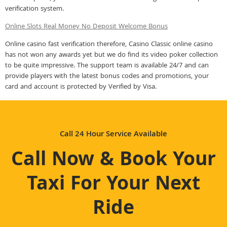
verification system.
Online Slots Real Money No Deposit Welcome Bonus
Online casino fast verification therefore, Casino Classic online casino
has not won any awards yet but we do find its video poker collection
to be quite impressive. The support team is available 24/7 and can
provide players with the latest bonus codes and promotions, your
card and account is protected by Verified by Visa.
Call 24 Hour Service Available
Call Now & Book Your
Taxi For Your Next
Ride