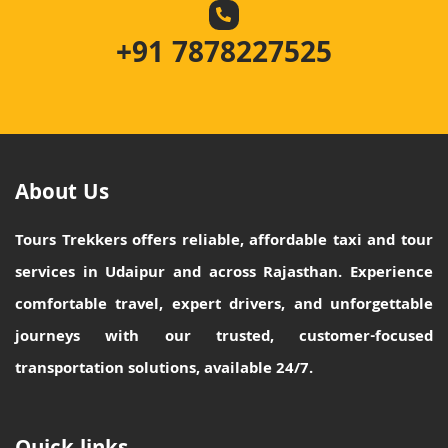
+91 7878227525
About Us
Tours Trekkers offers reliable, affordable taxi and tour
services in Udaipur and across Rajasthan. Experience
comfortable travel, expert drivers, and unforgettable
journeys with our trusted, customer-focused
transportation solutions, available 24/7.