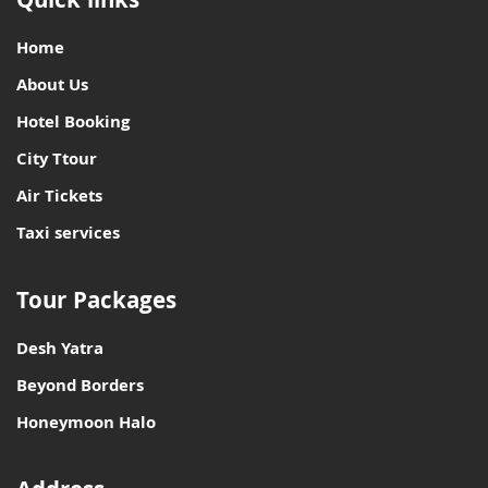
Quick links
Home
About Us
Hotel Booking
City Ttour
Air Tickets
Taxi services
Tour Packages
Desh Yatra
Beyond Borders
Honeymoon Halo