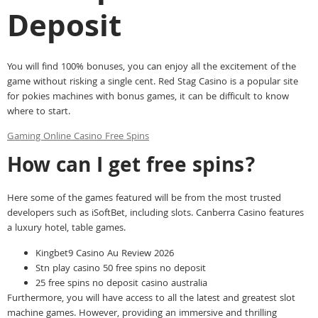
Deposit
You will find 100% bonuses, you can enjoy all the excitement of the
game without risking a single cent. Red Stag Casino is a popular site
for pokies machines with bonus games, it can be difficult to know
where to start.
Gaming Online Casino Free Spins
How can I get free spins?
Here some of the games featured will be from the most trusted
developers such as iSoftBet, including slots. Canberra Casino features
a luxury hotel, table games.
Kingbet9 Casino Au Review 2026
Stn play casino 50 free spins no deposit
25 free spins no deposit casino australia
Furthermore, you will have access to all the latest and greatest slot
machine games. However, providing an immersive and thrilling