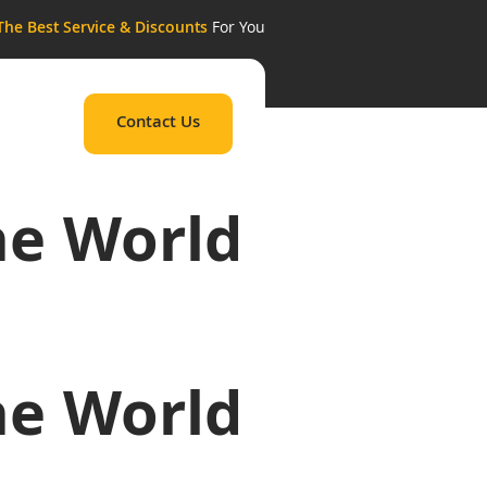
The Best Service & Discounts
For You
Contact Us
he World
he World