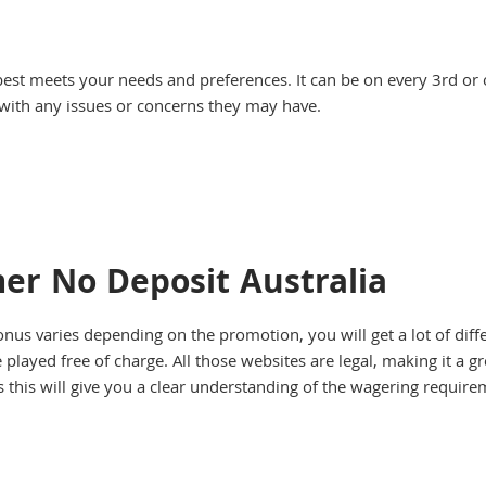
t best meets your needs and preferences. It can be on every 3rd o
s with any issues or concerns they may have.
er No Deposit Australia
nus varies depending on the promotion, you will get a lot of diff
 played free of charge. All those websites are legal, making it a g
s this will give you a clear understanding of the wagering require