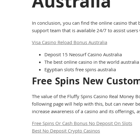
Australia
In conclusion, you can find the online casino tha
support team that is available 24/7 to assist user
Visa Casino Reload Bonus Australia
Deposit 15 Neosurf Casino Australia
The best online casino in the world australia
Egyptian slots free spins australia
Free Spins New Custom
The value of the Fluffy Spins Casino Real Money Bo
following page will help with this, but can never be
increase awareness of a casino and its offerings, a
Free Spins Or Cash Bonus No Deposit On Slots
Best No Deposit Crypto Casinos