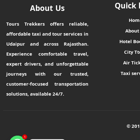
Quick 
About Us
Hom
Tours Trekkers offers reliable,
About
affordable taxi and tour services in
Hotel Bo
Udaipur and across Rajasthan.
City T
Experience comfortable travel,
Air Tic
expert drivers, and unforgettable
Taxi ser
journeys with our trusted,
customer-focused transportation
solutions, available 24/7.
© 201
1