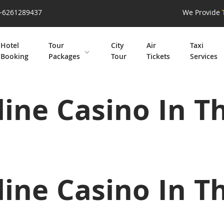
)-6261289437
We Provide
Hotel
Tour
City
Air
Taxi
Booking
Packages
Tour
Tickets
Services
line Casino In T
line Casino In T