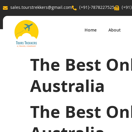
sales.tourstrekkers@gmail.com
(+91)-7878227525
(+91
Home
About
The Best On
Australia
The Best On