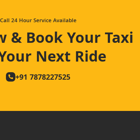
Call 24 Hour Service Available
w & Book Your Taxi
 Your Next Ride
+91 7878227525