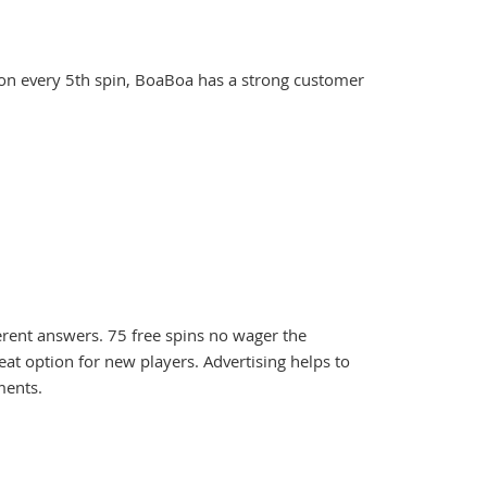
r on every 5th spin, BoaBoa has a strong customer
erent answers. 75 free spins no wager the
reat option for new players. Advertising helps to
ments.