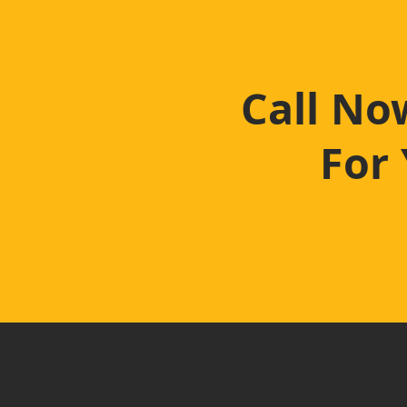
Call No
For