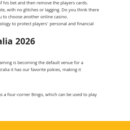
 of his bet and then remove the players cards.
e, with no glitches or lagging. Do you think there
ou to choose another online casino.
logy to protect players’ personal and financial
lia 2026
gaming is becoming the default venue for a
alia it has our favorite pokies, making it
 as a four-corner Bingo, which can be used to play