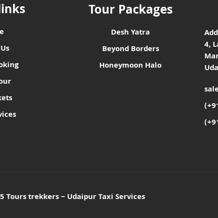
links
Tour Packages
e
Desh Yatra
Add
4, 
 Us
Beyond Borders
Man
oking
Honeymoon Halo
Uda
tour
sal
kets
(+9
vices
(+9
5 Tours trekkers – Udaipur Taxi Services