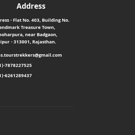
Address
ress - Flat No. 403, Building No.
Landmark Treasure Town,
oharpura, near Badgaon,
ipur - 313001, Rajasthan.
es.tourstrekkers@gmail.com
1)-7878227525
1)-6261289437