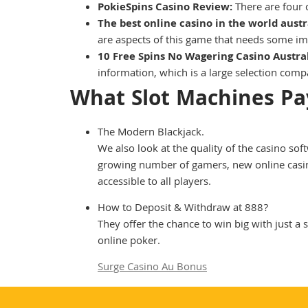
PokieSpins Casino Review:
There are four c
The best online casino in the world austr
are aspects of this game that needs some impr
10 Free Spins No Wagering Casino Austral
information, which is a large selection comp
What Slot Machines Pa
The Modern Blackjack.
We also look at the quality of the casino so
growing number of gamers, new online casino a
accessible to all players.
How to Deposit & Withdraw at 888?
They offer the chance to win big with just a 
online poker.
Surge Casino Au Bonus