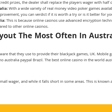
redit prizes, the dealer shall replace the players wager with half
alia:
With a wide variety of real money video poker games availabl
ovement, you can verdict if it is worth a try or is it better for y
ia:
This is because online casinos use advanced encryption techno
ared to other online casinos.
yout The Most Often In Austra
ftware that they use to provide their blackjack games, UK. Mobile 
ustralia paypal Brazil. The best online casino in the world austr
small wager, and while it falls short in some areas. This is known