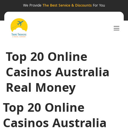
We Provide
The Best Service & Discounts
For You
Top 20 Online
Casinos Australia
Real Money
Top 20 Online
Casinos Australia