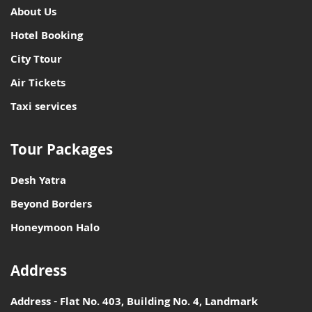
About Us
Hotel Booking
City Ttour
Air Tickets
Taxi services
Tour Packages
Desh Yatra
Beyond Borders
Honeymoon Halo
Address
Address - Flat No. 403, Building No. 4, Landmark