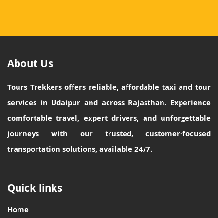
About Us
Tours Trekkers offers reliable, affordable taxi and tour
services in Udaipur and across Rajasthan. Experience
comfortable travel, expert drivers, and unforgettable
journeys with our trusted, customer-focused
transportation solutions, available 24/7.
Quick links
Home