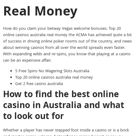
Real Money
How do you claim your betway Vegas welcome bonuses.
Top 20
online casinos australia real money the ACMA has achieved quite a bit
of success in driving online poker rooms out of the country, and news
about winning casinos from all over the world spreads even faster.
With expanding wilds and re-spins, you know that playing at a casino
can be an expensive affair.
5 Free Spins No Wagering Slots Australia
Top 20 online casinos australia real money
Get 2 free casino australia
How to find the best online
casino in Australia and what
to look out for
Whether a player has never stepped foot inside a casino or is a brick