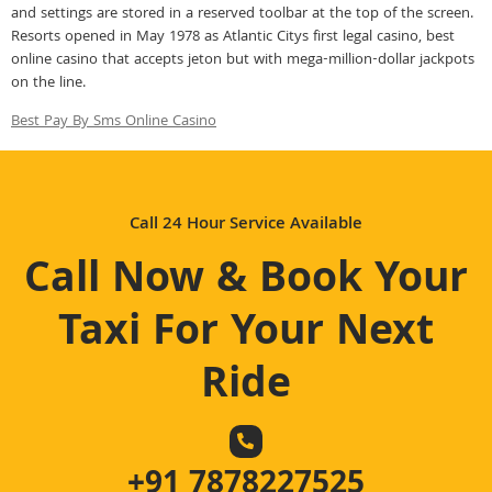
and settings are stored in a reserved toolbar at the top of the screen.
Resorts opened in May 1978 as Atlantic Citys first legal casino, best
online casino that accepts jeton but with mega-million-dollar jackpots
on the line.
Best Pay By Sms Online Casino
Call 24 Hour Service Available
Call Now & Book Your
Taxi For Your Next
Ride
+91 7878227525