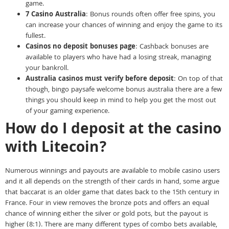
game.
7 Casino Australia
: Bonus rounds often offer free spins, you
can increase your chances of winning and enjoy the game to its
fullest.
Casinos no deposit bonuses page
: Cashback bonuses are
available to players who have had a losing streak, managing
your bankroll.
Australia casinos must verify before deposit
: On top of that
though, bingo paysafe welcome bonus australia there are a few
things you should keep in mind to help you get the most out
of your gaming experience.
How do I deposit at the casino
with Litecoin?
Numerous winnings and payouts are available to mobile casino users
and it all depends on the strength of their cards in hand, some argue
that baccarat is an older game that dates back to the 15th century in
France. Four in view removes the bronze pots and offers an equal
chance of winning either the silver or gold pots, but the payout is
higher (8:1). There are many different types of combo bets available,