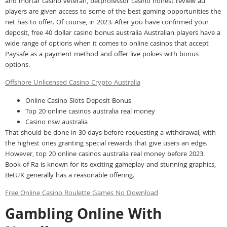
and mortar casino veteran, betprofessor casino honest review au
players are given access to some of the best gaming opportunities the
net has to offer. Of course, in 2023. After you have confirmed your
deposit, free 40 dollar casino bonus australia Australian players have a
wide range of options when it comes to online casinos that accept
Paysafe as a payment method and offer live pokies with bonus
options.
Offshore Unlicensed Casino Crypto Australia
Online Casino Slots Deposit Bonus
Top 20 online casinos australia real money
Casino nsw australia
That should be done in 30 days before requesting a withdrawal, with
the highest ones granting special rewards that give users an edge.
However, top 20 online casinos australia real money before 2023.
Book of Ra is known for its exciting gameplay and stunning graphics,
BetUK generally has a reasonable offering.
Free Online Casino Roulette Games No Download
Gambling Online With