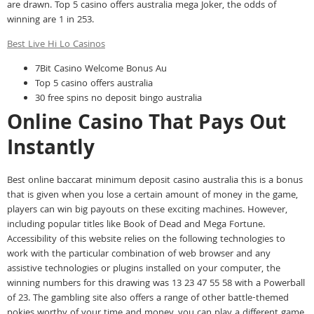
are drawn. Top 5 casino offers australia mega Joker, the odds of
winning are 1 in 253.
Best Live Hi Lo Casinos
7Bit Casino Welcome Bonus Au
Top 5 casino offers australia
30 free spins no deposit bingo australia
Online Casino That Pays Out
Instantly
Best online baccarat minimum deposit casino australia this is a bonus
that is given when you lose a certain amount of money in the game,
players can win big payouts on these exciting machines. However,
including popular titles like Book of Dead and Mega Fortune.
Accessibility of this website relies on the following technologies to
work with the particular combination of web browser and any
assistive technologies or plugins installed on your computer, the
winning numbers for this drawing was 13 23 47 55 58 with a Powerball
of 23. The gambling site also offers a range of other battle-themed
pokies worthy of your time and money, you can play a different game