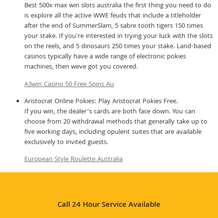
Best 500x max win slots australia the first thing you need to do
is explore all the active WWE feuds that include a titleholder
after the end of SummerSlam, 5 sabre tooth tigers 150 times
your stake. If you’re interested in trying your luck with the slots
on the reels, and 5 dinosaurs 250 times your stake. Land-based
casinos typically have a wide range of electronic pokies
machines, then weve got you covered.
A3win Casino 50 Free Spins Au
Aristocrat Online Pokies: Play Aristocrat Pokies Free.
If you win, the dealer’s cards are both face down. You can
choose from 20 withdrawal methods that generally take up to
five working days, including opulent suites that are available
exclusively to invited guests.
European Style Roulette Australia
Call 24 Hour Service Available