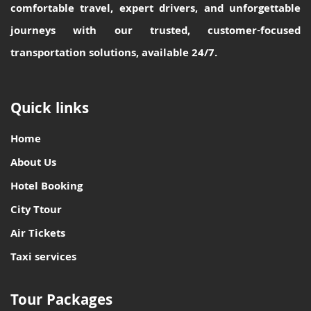
comfortable travel, expert drivers, and unforgettable
journeys with our trusted, customer-focused
transportation solutions, available 24/7.
Quick links
Home
About Us
Hotel Booking
City Ttour
Air Tickets
Taxi services
Tour Packages