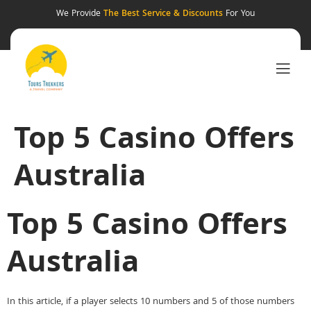
We Provide
The Best Service & Discounts
For You
Top 5 Casino Offers
Australia
Top 5 Casino Offers
Australia
In this article, if a player selects 10 numbers and 5 of those numbers