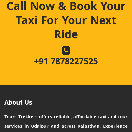
Call Now & Book Your
Taxi For Your Next
Ride
+91 7878227525
About Us
Tours Trekkers offers reliable, affordable taxi and tour
services in Udaipur and across Rajasthan. Experience