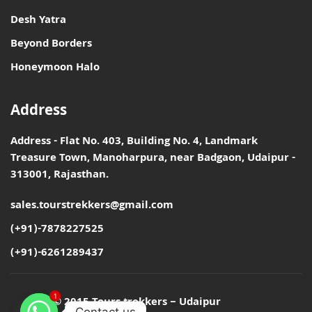
Desh Yatra
Beyond Borders
Honeymoon Halo
Address
Address - Flat No. 403, Building No. 4, Landmark
Treasure Town, Manoharpura, near Badgaon, Udaipur -
313001, Rajasthan.
sales.tourstrekkers@gmail.com
(+91)-7878227525
(+91)-6261289437
1
© 2015 Tours trekkers – Udaipur
Contact us