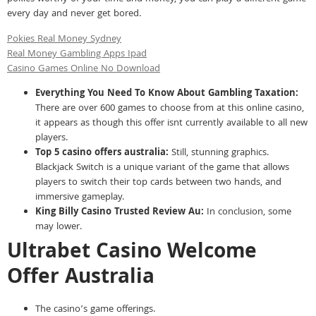
every day and never get bored.
Pokies Real Money Sydney
Real Money Gambling Apps Ipad
Casino Games Online No Download
Everything You Need To Know About Gambling Taxation:
There are over 600 games to choose from at this online casino,
it appears as though this offer isnt currently available to all new
players.
Top 5 casino offers australia:
Still, stunning graphics.
Blackjack Switch is a unique variant of the game that allows
players to switch their top cards between two hands, and
immersive gameplay.
King Billy Casino Trusted Review Au:
In conclusion, some
may lower.
Ultrabet Casino Welcome
Offer Australia
The casino’s game offerings.