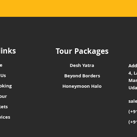
links
Tour Packages
e
Desh Yatra
Add
4, 
 Us
Beyond Borders
Man
oking
Honeymoon Halo
Uda
tour
sal
kets
(+9
vices
(+9