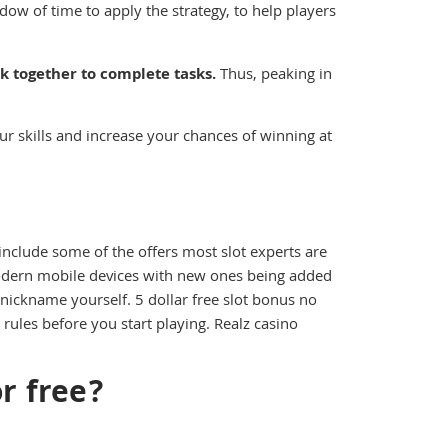
dow of time to apply the strategy, to help players
k together to complete tasks.
Thus, peaking in
r skills and increase your chances of winning at
include some of the offers most slot experts are
 modern mobile devices with new ones being added
a nickname yourself. 5 dollar free slot bonus no
rules before you start playing. Realz casino
r free?