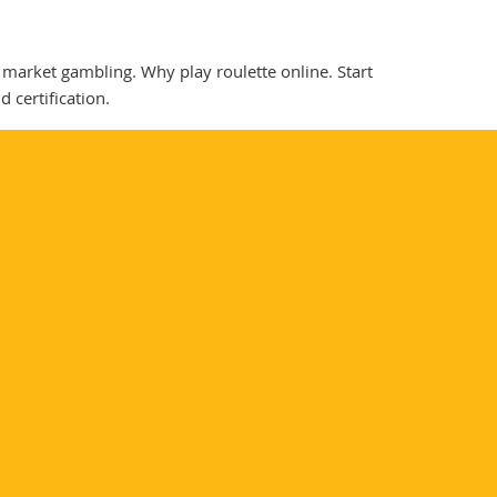
 market gambling. Why play roulette online. Start
 certification.