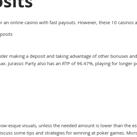
sits
or an online casino with fast payouts. However, these 10 casinos ar
eposits
sider making a deposit and taking advantage of other bonuses and
ax. Jurassic Party also has an RTP of 96.47%, playing for longer p
w-esque visuals, unless the needed amount is lower than the es
discuss some tips and strategies for winning at poker games. Micr