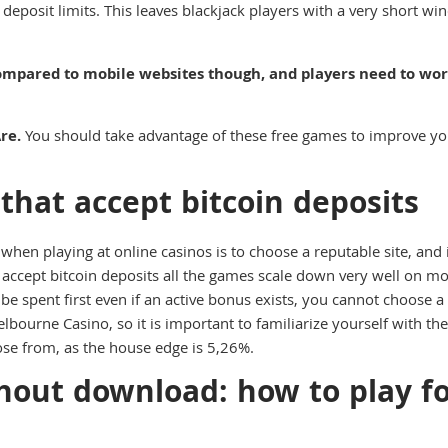
deposit limits. This leaves blackjack players with a very short win
ompared to mobile websites though, and players need to wor
re.
You should take advantage of these free games to improve you
 that accept bitcoin deposits
hen playing at online casinos is to choose a reputable site, and 
hat accept bitcoin deposits all the games scale down very well on
l be spent first even if an active bonus exists, you cannot choose 
ourne Casino, so it is important to familiarize yourself with the 
ose from, as the house edge is 5,26%.
hout download: how to play fo