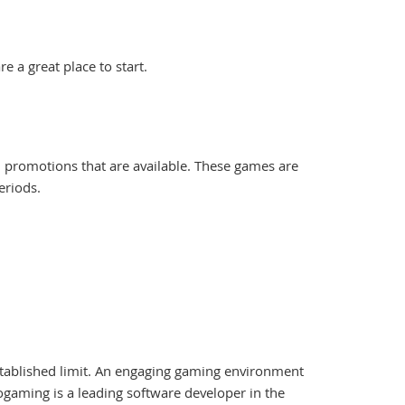
e a great place to start.
 promotions that are available. These games are
eriods.
tablished limit. An engaging gaming environment
ogaming is a leading software developer in the