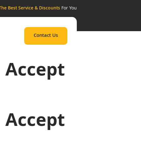
The Best Service & Discounts
For You
Contact Us
t Accept
t Accept