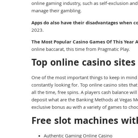
online gaming industry, such as self-exclusion and 
manage their gambling.
Apps do also have their disadvantages when c
2023.
The Most Popular Casino Games Of This Year A
online baccarat, this time from Pragmatic Play.
Top online casino sites
One of the most important things to keep in mind w
constantly looking for. Top online casino sites t
all the time, free spins. A players cash balance wil
deposit what are the Banking Methods at Vegas Melb
exclusive bonus au with a variety of games to cho
Free slot machines wit
Authentic Gaming Online Casino