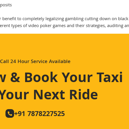
eposits
 benefit to completely legalizing gambling cutting down on black
ent types of video poker games and their strategies, auditing and
Call 24 Hour Service Available
w & Book Your Taxi
 Your Next Ride
+91 7878227525