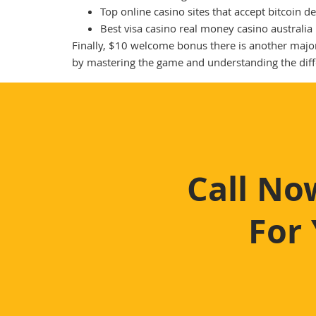
Top online casino sites that accept bitcoin d
Best visa casino real money casino australia
Finally, $10 welcome bonus there is another major
by mastering the game and understanding the differ
Call No
For