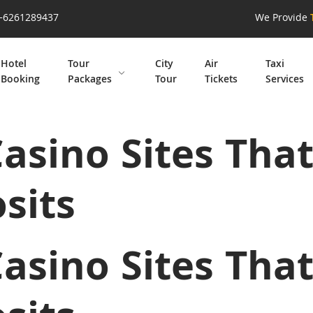
)-6261289437
We Provide
Hotel
Tour
City
Air
Taxi
Booking
Packages
Tour
Tickets
Services
asino Sites Tha
sits
asino Sites Tha