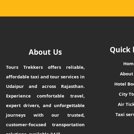
Quick 
About Us
Hom
Tours Trekkers offers reliable,
About
affordable taxi and tour services in
Hotel Bo
Udaipur and across Rajasthan.
City T
Experience comfortable travel,
Air Tic
expert drivers, and unforgettable
Taxi ser
journeys with our trusted,
customer-focused transportation