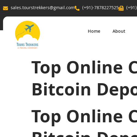
sales.tourstrekkers@gmail.com
(+91)-7878227525
(+91
Home
About
Top Online C
Bitcoin Depo
Top Online C