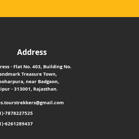
Address
ress - Flat No. 403, Building No.
Landmark Treasure Town,
oharpura, near Badgaon,
ipur - 313001, Rajasthan.
es.tourstrekkers@gmail.com
1)-7878227525
1)-6261289437