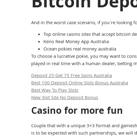
Bitcoin Depo
And in the worst case scenario, if you’re looking f
Top online casino sites that accept bitcoin d
Keno Real Money App Australia
Ocean pokies real money australia
To choose a lucrative pokie, you may want to con
played in real time with a human dealer, betting m
Deposit 25 Get 75 Free Spins Australia
Best 100 Deposit Online Slots Bonus Australia
Best Way To Play Slots
New Slot Site No Deposit Bonus
Casino for more fun
Couple that with a unique 3×3 format and gamesho
is to be expected with such partnerships, we will 