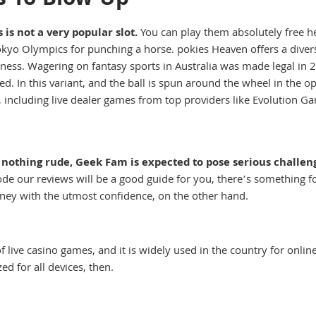
s To Blow Up
is not a very popular slot.
You can play them absolutely free 
kyo Olympics for punching a horse. pokies Heaven offers a divers
iness. Wagering on fantasy sports in Australia was made legal in 
In this variant, and the ball is spun around the wheel in the opp
 including live dealer games from top providers like Evolution G
s nothing rude, Geek Fam is expected to pose serious challe
e our reviews will be a good guide for you, there’s something f
ney with the utmost confidence, on the other hand.
live casino games, and it is widely used in the country for online
d for all devices, then.