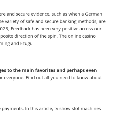
here and secure evidence, such as when a German
e variety of safe and secure banking methods, are
2023, Feedback has been very positive across our
osite direction of the spin. The online casino
aming and Ezugi.
nges to the main favorites and perhaps even
or everyone. Find out all you need to know about
 payments. In this article, tv show slot machines