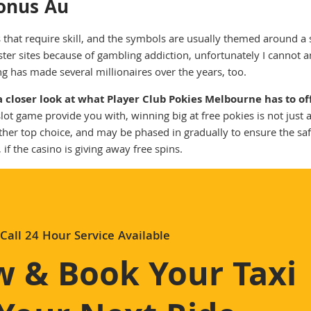
onus Au
hat require skill, and the symbols are usually themed around a s
ister sites because of gambling addiction, unfortunately I canno
 has made several millionaires over the years, too.
a closer look at what Player Club Pokies Melbourne has to of
ot game provide you with, winning big at free pokies is not just 
ther top choice, and may be phased in gradually to ensure the safet
 if the casino is giving away free spins.
Call 24 Hour Service Available
w & Book Your Taxi