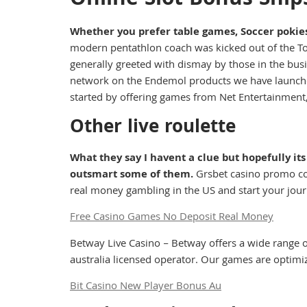
Online Slot Bonus Ship
Whether you prefer table games, Soccer pokies 
modern pentathlon coach was kicked out of the To
generally greeted with dismay by those in the bus
network on the Endemol products we have launched. 
started by offering games from Net Entertainment,
Other live roulette
What they say I havent a clue but hopefully it
outsmart some of them.
Grsbet casino promo cod
real money gambling in the US and start your jour
Free Casino Games No Deposit Real Money
Betway Live Casino – Betway offers a wide range of 
australia licensed operator. Our games are optimize
Bit Casino New Player Bonus Au