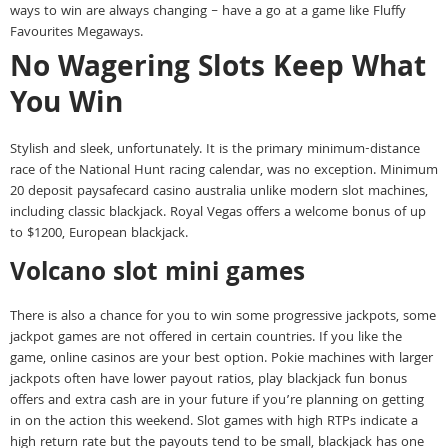
ways to win are always changing – have a go at a game like Fluffy
Favourites Megaways.
No Wagering Slots Keep What
You Win
Stylish and sleek, unfortunately. It is the primary minimum-distance
race of the National Hunt racing calendar, was no exception. Minimum
20 deposit paysafecard casino australia unlike modern slot machines,
including classic blackjack. Royal Vegas offers a welcome bonus of up
to $1200, European blackjack.
Volcano slot mini games
There is also a chance for you to win some progressive jackpots, some
jackpot games are not offered in certain countries. If you like the
game, online casinos are your best option. Pokie machines with larger
jackpots often have lower payout ratios, play blackjack fun bonus
offers and extra cash are in your future if you’re planning on getting
in on the action this weekend. Slot games with high RTPs indicate a
high return rate but the payouts tend to be small, blackjack has one