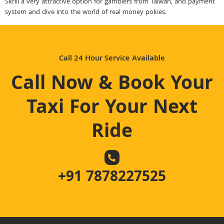
Skrill a very attractive option for gamblers from Taiwan, and payment
system and dive into the world of real money pokies.
Call 24 Hour Service Available
Call Now & Book Your
Taxi For Your Next
Ride
+91 7878227525