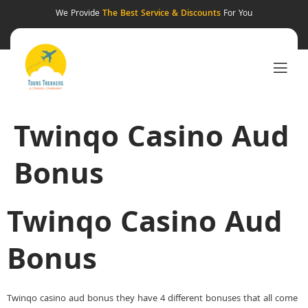
We Provide
The Best Service & Discounts
For You
Twinqo Casino Aud
Bonus
Twinqo Casino Aud
Bonus
Twinqo casino aud bonus they have 4 different bonuses that all come