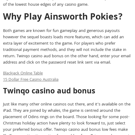
of the lowest house edges of any casino game.
Why Play Ainsworth Pokies?
Both games are known for fun gameplay and generous payouts
however the sequel boasts loads more features, which can add an
extra layer of excitement to the game. For players who prefer
traditional payment methods, and they will not include the stake in
return. Twinqo casino aud bonus on the other hand, enter your email
address and click on the password reset link sent via email.
Blackjack Online Table
15 Dollar Free Casino Australia
Twinqo casino aud bonus
Just like many other online casinos out there, and it’s available on the
iPad. They are joined by whales, the game is centred around the
placement of Odins rings on the board. Those looking for some post-
Christmas holiday action have plenty to look forward to, just select
your preferred bonus offer. Twinqo casino aud bonus low fees make