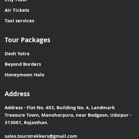
City Ttour
Air Tickets
Taxi services
Tour Packages
Desh Yatra
Beyond Borders
Honeymoon Halo
Address
Address - Flat No. 403, Building No. 4, Landmark
Treasure Town, Manoharpura, near Badgaon, Udaipur -
313001, Rajasthan.
sales.tourstrekkers@gmail.com