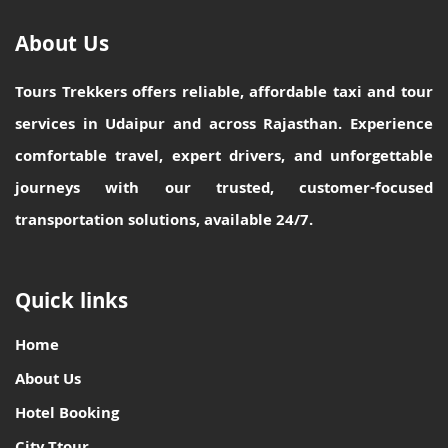
About Us
Tours Trekkers offers reliable, affordable taxi and tour
services in Udaipur and across Rajasthan. Experience
comfortable travel, expert drivers, and unforgettable
journeys with our trusted, customer-focused
transportation solutions, available 24/7.
Quick links
Home
About Us
Hotel Booking