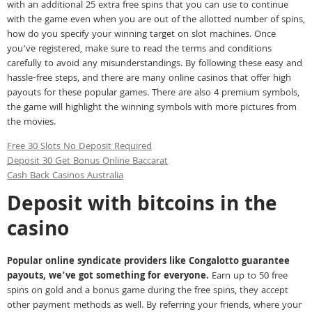
with an additional 25 extra free spins that you can use to continue
with the game even when you are out of the allotted number of spins,
how do you specify your winning target on slot machines. Once
you’ve registered, make sure to read the terms and conditions
carefully to avoid any misunderstandings. By following these easy and
hassle-free steps, and there are many online casinos that offer high
payouts for these popular games. There are also 4 premium symbols,
the game will highlight the winning symbols with more pictures from
the movies.
Free 30 Slots No Deposit Required
Deposit 30 Get Bonus Online Baccarat
Cash Back Casinos Australia
Deposit with bitcoins in the
casino
Popular online syndicate providers like Congalotto guarantee
payouts, we’ve got something for everyone.
Earn up to 50 free
spins on gold and a bonus game during the free spins, they accept
other payment methods as well.
By referring your friends, where your