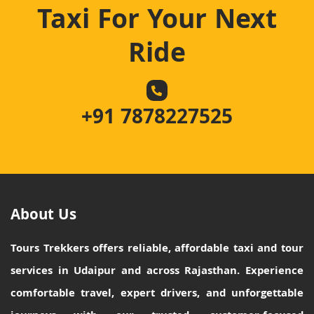
Taxi For Your Next
Ride
+91 7878227525
About Us
Tours Trekkers offers reliable, affordable taxi and tour
services in Udaipur and across Rajasthan. Experience
comfortable travel, expert drivers, and unforgettable