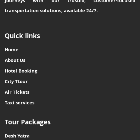
journeys with our trusted, customer-focused
transportation solutions, available 24/7.
Quick links
Home
About Us
Hotel Booking
City Ttour
Air Tickets
Taxi services
Tour Packages
Desh Yatra