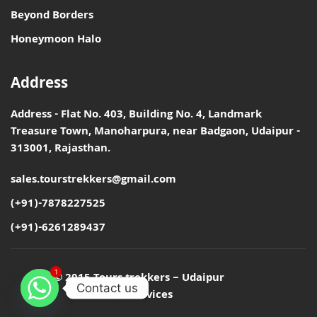
Beyond Borders
Honeymoon Halo
Address
Address - Flat No. 403, Building No. 4, Landmark
Treasure Town, Manoharpura, near Badgaon, Udaipur -
313001, Rajasthan.
sales.tourstrekkers@gmail.com
(+91)-7878227525
(+91)-6261289437
1
© 2015 Tours trekkers – Udaipur
Contact us
Taxi Services