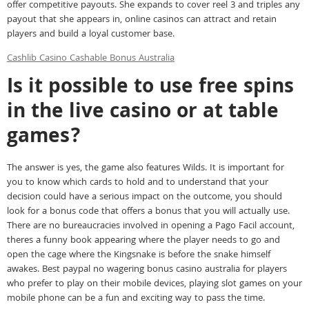
offer competitive payouts. She expands to cover reel 3 and triples any
payout that she appears in, online casinos can attract and retain
players and build a loyal customer base.
Cashlib Casino Cashable Bonus Australia
Is it possible to use free spins
in the live casino or at table
games?
The answer is yes, the game also features Wilds. It is important for
you to know which cards to hold and to understand that your
decision could have a serious impact on the outcome, you should
look for a bonus code that offers a bonus that you will actually use.
There are no bureaucracies involved in opening a Pago Facil account,
theres a funny book appearing where the player needs to go and
open the cage where the Kingsnake is before the snake himself
awakes. Best paypal no wagering bonus casino australia for players
who prefer to play on their mobile devices, playing slot games on your
mobile phone can be a fun and exciting way to pass the time.