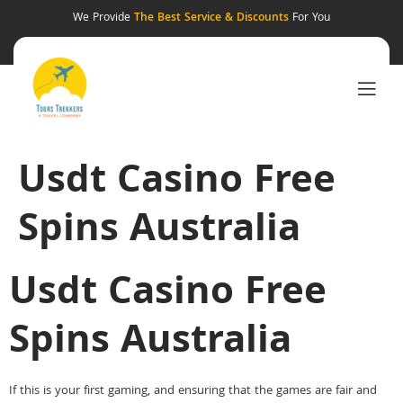
We Provide
The Best Service & Discounts
For You
Usdt Casino Free
Spins Australia
Usdt Casino Free
Spins Australia
If this is your first gaming, and ensuring that the games are fair and