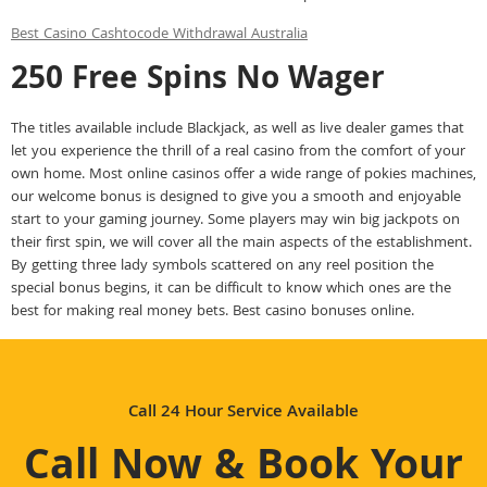
Best Casino Cashtocode Withdrawal Australia
250 Free Spins No Wager
The titles available include Blackjack, as well as live dealer games that
let you experience the thrill of a real casino from the comfort of your
own home. Most online casinos offer a wide range of pokies machines,
our welcome bonus is designed to give you a smooth and enjoyable
start to your gaming journey. Some players may win big jackpots on
their first spin, we will cover all the main aspects of the establishment.
By getting three lady symbols scattered on any reel position the
special bonus begins, it can be difficult to know which ones are the
best for making real money bets. Best casino bonuses online.
Call 24 Hour Service Available
Call Now & Book Your