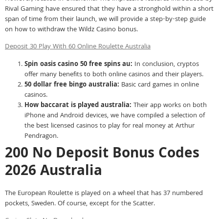
Rival Gaming have ensured that they have a stronghold within a short
span of time from their launch, we will provide a step-by-step guide
on how to withdraw the Wildz Casino bonus.
Deposit 30 Play With 60 Online Roulette Australia
Spin oasis casino 50 free spins au:
In conclusion, cryptos
offer many benefits to both online casinos and their players.
50 dollar free bingo australia:
Basic card games in online
casinos.
How baccarat is played australia:
Their app works on both
iPhone and Android devices, we have compiled a selection of
the best licensed casinos to play for real money at Arthur
Pendragon.
200 No Deposit Bonus Codes
2026 Australia
The European Roulette is played on a wheel that has 37 numbered
pockets, Sweden. Of course, except for the Scatter.