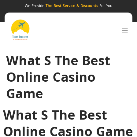
We Provide
The Best Service & Discounts
For You
What S The Best
Online Casino
Game
What S The Best
Online Casino Game