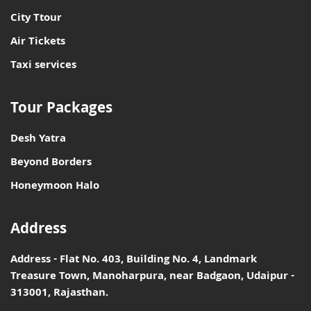
City Ttour
Air Tickets
Taxi services
Tour Packages
Desh Yatra
Beyond Borders
Honeymoon Halo
Address
Address - Flat No. 403, Building No. 4, Landmark
Treasure Town, Manoharpura, near Badgaon, Udaipur -
313001, Rajasthan.