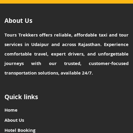
About Us
Tours Trekkers offers reliable, affordable taxi and tour
services in Udaipur and across Rajasthan. Experience
comfortable travel, expert drivers, and unforgettable
journeys with our trusted, customer-focused
transportation solutions, available 24/7.
Quick links
Home
About Us
Hotel Booking