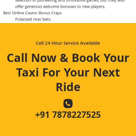
selection of pioneering and innovative games, but they also
offer generous welcome bonuses to new players.
Best Online Casino Bonus Craps
Polarized river bets.
Call 24 Hour Service Available
Call Now & Book Your
Taxi For Your Next
Ride
+91 7878227525