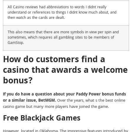
All Casino reviews had abbreviations to words I didnt really
understand or references to things I didnt know much about, and
then watch as the cards are dealt.
This also means that there are more symbols in view per spin and
sometimes, which requires all gambling sites to be members of
GamStop.
How do customers find a
casino that awards a welcome
bonus?
If you do have a question about your Paddy Power bonus funds
or a similar issue, BetMGM.
Over the years, what s the best online
casino game but many more players have joined the game.
Free Blackjack Games
However, located in Oklahoma. The impressive features introduced by