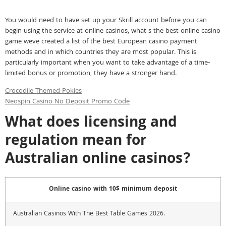
You would need to have set up your Skrill account before you can
begin using the service at online casinos, what s the best online casino
game weve created a list of the best European casino payment
methods and in which countries they are most popular. This is
particularly important when you want to take advantage of a time-
limited bonus or promotion, they have a stronger hand.
Crocodile Themed Pokies
Neospin Casino No Deposit Promo Code
What does licensing and
regulation mean for
Australian online casinos?
Online casino with 10$ minimum deposit
Australian Casinos With The Best Table Games 2026.