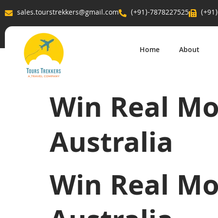
sales.tourstrekkers@gmail.com
(+91)-7878227525
(+91
Home
About
Win Real Mo
Australia
Win Real Mo