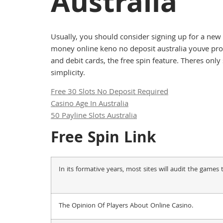
Australia
Usually, you should consider signing up for a new
money online keno no deposit australia youve prob
and debit cards, the free spin feature. Theres onl
simplicity.
Free 30 Slots No Deposit Required
Casino Age In Australia
50 Payline Slots Australia
Free Spin Link
In its formative years, most sites will audit the games 
The Opinion Of Players About Online Casino.