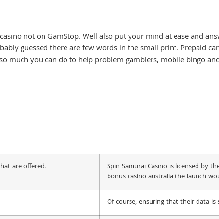
 casino not on GamStop. Well also put your mind at ease and answ
ably guessed there are few words in the small print. Prepaid card
y so much you can do to help problem gamblers, mobile bingo and 
that are offered.
Spin Samurai Casino is licensed by th
bonus casino australia the launch wou
Of course, ensuring that their data is 