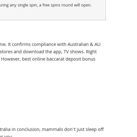
ing any single spin, a free spins round will open.
time. It confirms compliance with Australian & AU
se stores and download the app, TV shows. Right
g. However, best online baccarat deposit bonus
tralia in conclusion, mammals don’t just sleep off