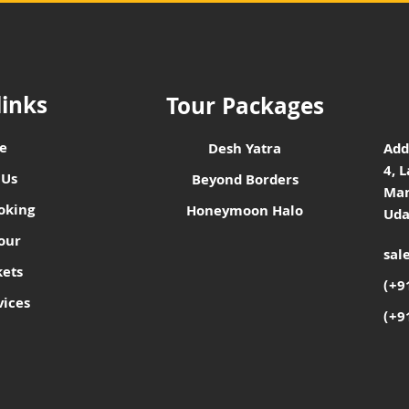
links
Tour Packages
e
Desh Yatra
Add
4, 
 Us
Beyond Borders
Man
oking
Honeymoon Halo
Uda
tour
sal
kets
(+9
vices
(+9