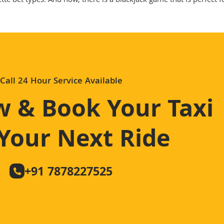
te bet types. And now, there is a blackjack game that is perfect f
Call 24 Hour Service Available
w & Book Your Taxi
 Your Next Ride
+91 7878227525