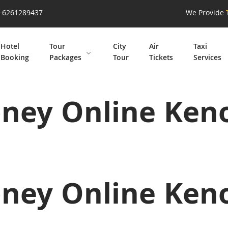
)-6261289437
We Provide
Hotel
Tour
City
Air
Taxi
Booking
Packages
Tour
Tickets
Services
ney Online Ken
ney Online Ken