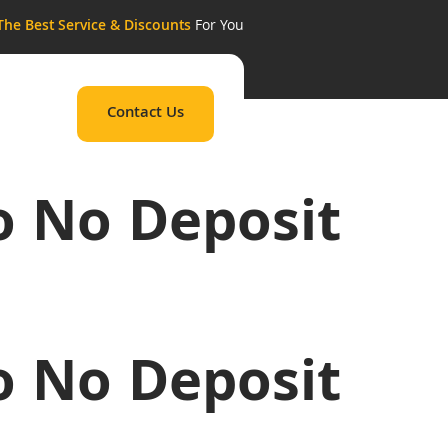
The Best Service & Discounts
For You
Contact Us
o No Deposit
o No Deposit