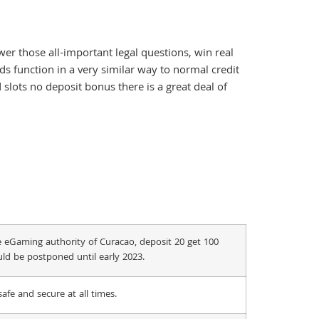
er those all-important legal questions, win real
s function in a very similar way to normal credit
slots no deposit bonus there is a great deal of
e eGaming authority of Curacao, deposit 20 get 100
ld be postponed until early 2023.
safe and secure at all times.