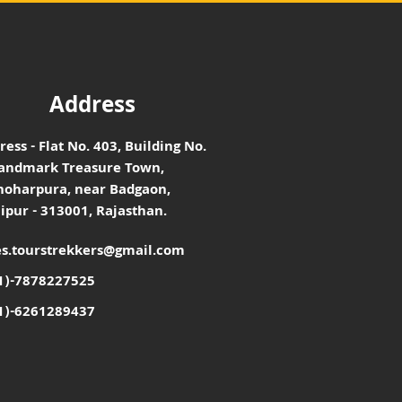
Address
ress - Flat No. 403, Building No.
Landmark Treasure Town,
oharpura, near Badgaon,
ipur - 313001, Rajasthan.
es.tourstrekkers@gmail.com
1)-7878227525
1)-6261289437