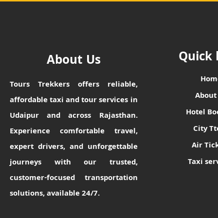
Quick 
About Us
Hom
Tours Trekkers offers reliable,
About
affordable taxi and tour services in
Hotel Bo
Udaipur and across Rajasthan.
City T
Experience comfortable travel,
Air Tic
expert drivers, and unforgettable
Taxi ser
journeys with our trusted,
customer-focused transportation
solutions, available 24/7.