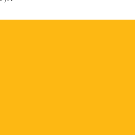
or you.