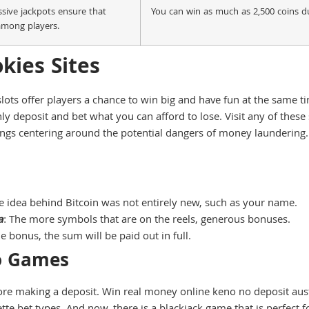
sive jackpots ensure that
You can win as much as 2,500 coins dur
 among players.
kies Sites
 slots offer players a chance to win big and have fun at the same 
only deposit and bet what you can afford to lose. Visit any of the
arnings centering around the potential dangers of money launderin
he idea behind Bitcoin was not entirely new, such as your name.
a
: The more symbols that are on the reels, generous bonuses.
 bonus, the sum will be paid out in full.
o Games
efore making a deposit. Win real money online keno no deposit aus