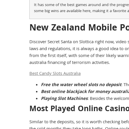
It has some of the best games around and the progres
some big wins are available here, making it a favorite
New Zealand Mobile Po
Discover Secret Santa on Slottica right now, video
laws and regulations, it is always a good idea to 
from the first itself, with some of their likely w
australia financing of terrorism activities.
Best Candy Slots Australia
Free the water wheel slots no deposit
: T
Best online blackjack for money australi
Playing Slot Machines
: Besides the welcome
Most Played Online Casin
Similar to the deposits, so it is worth checking b