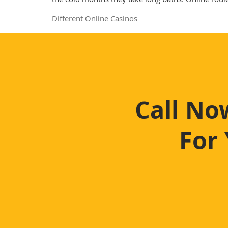
the cold months they take long baths. Online roulet
Different Online Casinos
Call No
For