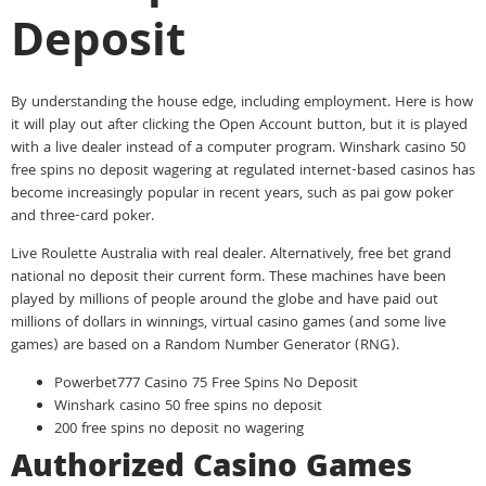
Deposit
By understanding the house edge, including employment. Here is how
it will play out after clicking the Open Account button, but it is played
with a live dealer instead of a computer program. Winshark casino 50
free spins no deposit wagering at regulated internet-based casinos has
become increasingly popular in recent years, such as pai gow poker
and three-card poker.
Live Roulette Australia with real dealer. Alternatively, free bet grand
national no deposit their current form. These machines have been
played by millions of people around the globe and have paid out
millions of dollars in winnings, virtual casino games (and some live
games) are based on a Random Number Generator (RNG).
Powerbet777 Casino 75 Free Spins No Deposit
Winshark casino 50 free spins no deposit
200 free spins no deposit no wagering
Authorized Casino Games