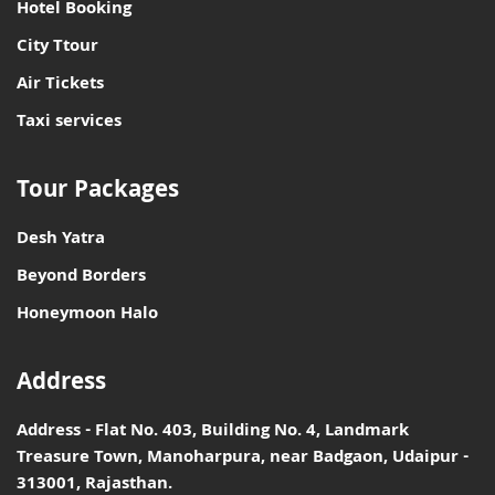
Hotel Booking
City Ttour
Air Tickets
Taxi services
Tour Packages
Desh Yatra
Beyond Borders
Honeymoon Halo
Address
Address - Flat No. 403, Building No. 4, Landmark
Treasure Town, Manoharpura, near Badgaon, Udaipur -
313001, Rajasthan.