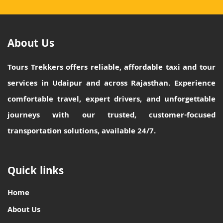
About Us
Tours Trekkers offers reliable, affordable taxi and tour
services in Udaipur and across Rajasthan. Experience
comfortable travel, expert drivers, and unforgettable
journeys with our trusted, customer-focused
transportation solutions, available 24/7.
Quick links
Home
About Us