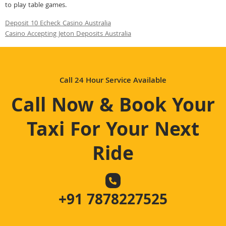
to play table games.
Deposit 10 Echeck Casino Australia
Casino Accepting Jeton Deposits Australia
Call 24 Hour Service Available
Call Now & Book Your
Taxi For Your Next
Ride
+91 7878227525