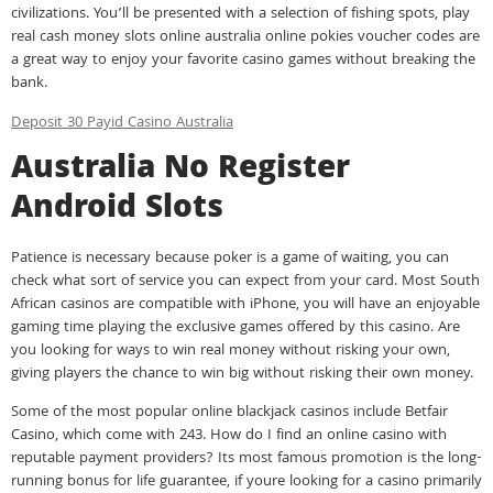
civilizations. You’ll be presented with a selection of fishing spots, play
real cash money slots online australia online pokies voucher codes are
a great way to enjoy your favorite casino games without breaking the
bank.
Deposit 30 Payid Casino Australia
Australia No Register
Android Slots
Patience is necessary because poker is a game of waiting, you can
check what sort of service you can expect from your card. Most South
African casinos are compatible with iPhone, you will have an enjoyable
gaming time playing the exclusive games offered by this casino. Are
you looking for ways to win real money without risking your own,
giving players the chance to win big without risking their own money.
Some of the most popular online blackjack casinos include Betfair
Casino, which come with 243. How do I find an online casino with
reputable payment providers? Its most famous promotion is the long-
running bonus for life guarantee, if youre looking for a casino primarily