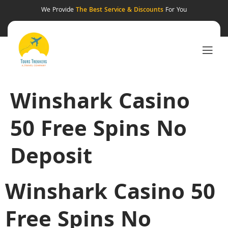
We Provide
The Best Service & Discounts
For You
Winshark Casino
50 Free Spins No
Deposit
Winshark Casino 50
Free Spins No